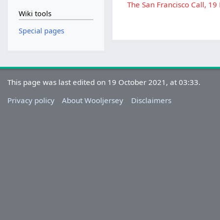
The San Francisco Call, 19
Wiki tools
Special pages
This page was last edited on 19 October 2021, at 03:33.
Privacy policy
About Wooljersey
Disclaimers