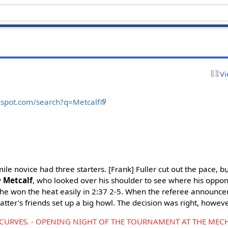
Vi
ogspot.com/search?q=Metcalf
 mile novice had three starters. [Frank] Fuller cut out the pace, 
y
Metcalf
, who looked over his shoulder to see where his oppon
t he won the heat easily in 2:37 2-5. When the referee announce
latter's friends set up a big howl. The decision was right, howeve
URVES. - OPENING NIGHT OF THE TOURNAMENT AT THE MECH