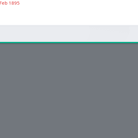
 Feb 1895