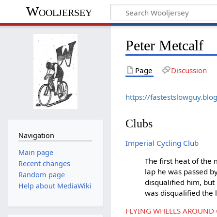
Wooljersey
Peter Metcalf
Page
Discussion
https://fastestslowguy.bl
Clubs
Navigation
Imperial Cycling Club
Main page
The first heat of the
Recent changes
lap he was passed b
Random page
disqualified him, bu
Help about MediaWiki
was disqualified the 
FLYING WHEELS AROUND C