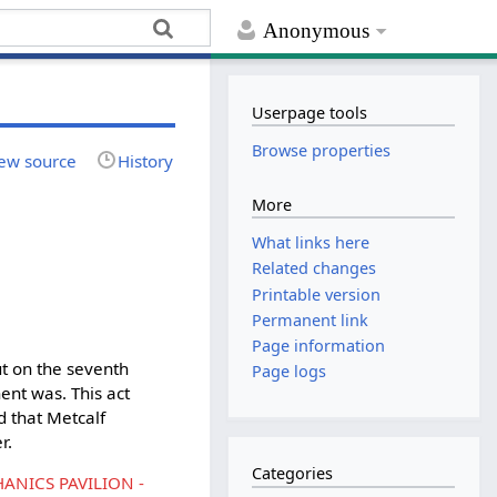
Anonymous
Userpage tools
Browse properties
ew source
History
More
What links here
Related changes
Printable version
Permanent link
Page information
bụt on the seventh
Page logs
ent was. This act
d that Metcalf
r.
Categories
ANICS PAVILION -