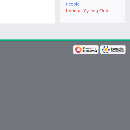
People
Imperial Cycling Club