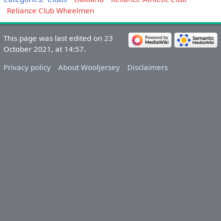
Reliance Club Wheelmen
This page was last edited on 23
October 2021, at 14:57.
Privacy policy
About Wooljersey
Disclaimers