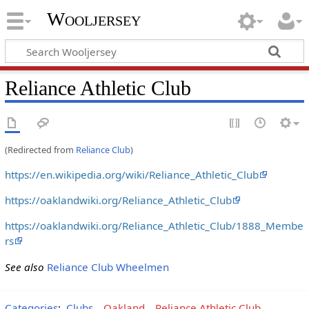
Wooljersey
Reliance Athletic Club
(Redirected from
Reliance Club
)
https://en.wikipedia.org/wiki/Reliance_Athletic_Club
https://oaklandwiki.org/Reliance_Athletic_Club
https://oaklandwiki.org/Reliance_Athletic_Club/1888_Membe
rs
See also
Reliance Club Wheelmen
Categories
:
Clubs
Oakland
Reliance Athletic Club