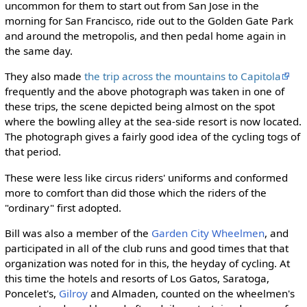
uncommon for them to start out from San Jose in the
morning for San Francisco, ride out to the Golden Gate Park
and around the metropolis, and then pedal home again in
the same day.
They also made
the trip across the mountains to Capitola
frequently and the above photograph was taken in one of
these trips, the scene depicted being almost on the spot
where the bowling alley at the sea-side resort is now located.
The photograph gives a fairly good idea of the cycling togs of
that period.
These were less like circus riders' uniforms and conformed
more to comfort than did those which the riders of the
"ordinary" first adopted.
Bill was also a member of the
Garden City Wheelmen
, and
participated in all of the club runs and good times that that
organization was noted for in this, the heyday of cycling. At
this time the hotels and resorts of Los Gatos, Saratoga,
Poncelet's,
Gilroy
and Almaden, counted on the wheelmen's