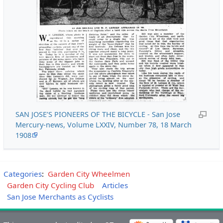
SAN JOSE’S PIONEERS OF THE BICYCLE - San Jose
Mercury-news, Volume LXXIV, Number 78, 18 March
1908
Categories
:
Garden City Wheelmen
Garden City Cycling Club
Articles
San Jose Merchants as Cyclists