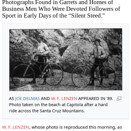
Photographs Found in Garrets and Homes of
Business Men Who Were Devoted Followers of
Sport in Early Days of the “Silent Steed."
AS
JOE DELMAS
AND
W. F. LENZEN
APPEARED IN '89.
Photo taken on the beach at Capitola after a hard
ride across the Santa Cruz Mountains.
W. F. LENZEN
, whose photo is reproduced this morning, as