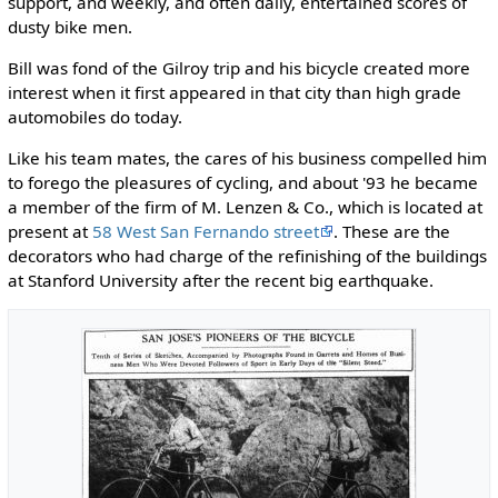
support, and weekly, and often daily, entertained scores of
dusty bike men.
Bill was fond of the Gilroy trip and his bicycle created more
interest when it first appeared in that city than high grade
automobiles do today.
Like his team mates, the cares of his business compelled him
to forego the pleasures of cycling, and about '93 he became
a member of the firm of M. Lenzen & Co., which is located at
present at
58 West San Fernando street
. These are the
decorators who had charge of the refinishing of the buildings
at Stanford University after the recent big earthquake.