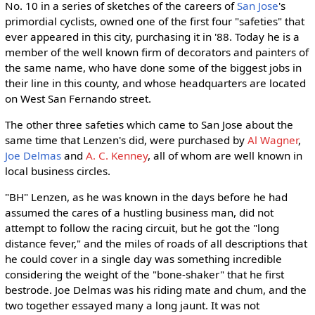
No. 10 in a series of sketches of the careers of
San Jose
's
primordial cyclists, owned one of the first four "safeties" that
ever appeared in this city, purchasing it in '88. Today he is a
member of the well known firm of decorators and painters of
the same name, who have done some of the biggest jobs in
their line in this county, and whose headquarters are located
on West San Fernando street.
The other three safeties which came to San Jose about the
same time that Lenzen's did, were purchased by
Al Wagner
,
Joe Delmas
and
A. C. Kenney
, all of whom are well known in
local business circles.
"BH" Lenzen, as he was known in the days before he had
assumed the cares of a hustling business man, did not
attempt to follow the racing circuit, but he got the "long
distance fever," and the miles of roads of all descriptions that
he could cover in a single day was something incredible
considering the weight of the "bone-shaker" that he first
bestrode. Joe Delmas was his riding mate and chum, and the
two together essayed many a long jaunt. It was not