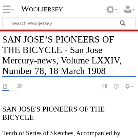
Wooljersey
SAN JOSE’S PIONEERS OF
THE BICYCLE - San Jose
Mercury-news, Volume LXXIV,
Number 78, 18 March 1908
SAN JOSE'S PIONEERS OF THE
BICYCLE
Tenth of Series of Sketches, Accompanied by