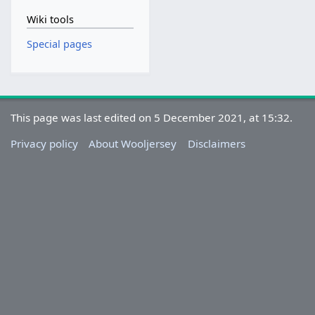
Wiki tools
Special pages
This page was last edited on 5 December 2021, at 15:32.
Privacy policy
About Wooljersey
Disclaimers