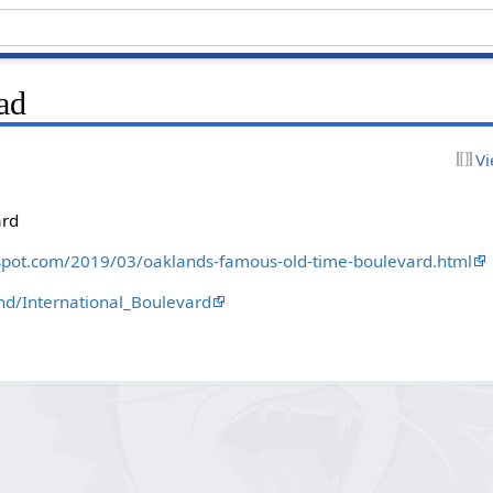
ad
Vi
ard
gspot.com/2019/03/oaklands-famous-old-time-boulevard.html
and/International_Boulevard