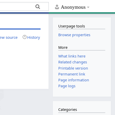
Anonymous
Userpage tools
Browse properties
ew source
History
More
What links here
Related changes
Printable version
Permanent link
Page information
Page logs
Categories