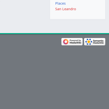
Places
San Leandro