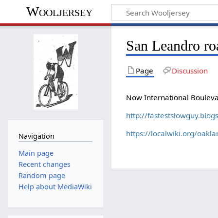
Wooljersey
San Leandro ro
Page
Discussion
Now International Boulev
http://fastestslowguy.blo
https://localwiki.org/oakl
Navigation
Main page
Recent changes
Random page
Help about MediaWiki