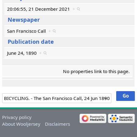
20:06:55, 21 December 2021
+
Newspaper
San Francisco Call
+
Publication date
June 24, 1890
+
No properties link to this page.
Privacy policy
About Wooljersey
Disclaimers