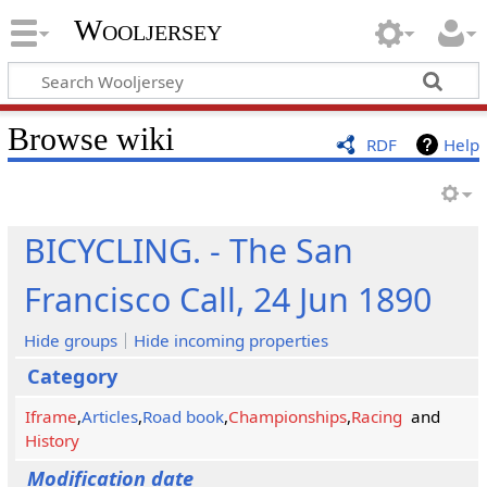
Wooljersey
Browse wiki
RDF
Help
BICYCLING. - The San
Francisco Call, 24 Jun 1890
Hide groups
Hide incoming properties
Category
Iframe
,
Articles
,
Road book
,
Championships
,
Racing
and
History
Modification date