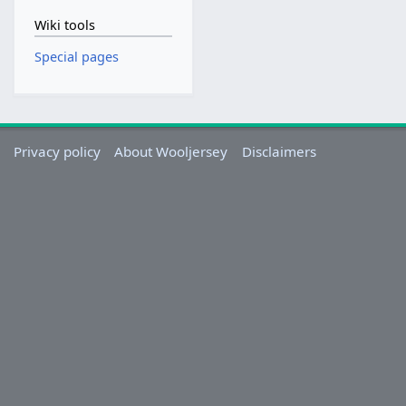
Wiki tools
Special pages
Privacy policy
About Wooljersey
Disclaimers