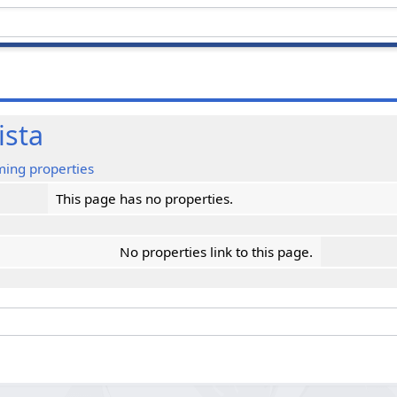
ista
ming properties
This page has no properties.
No properties link to this page.