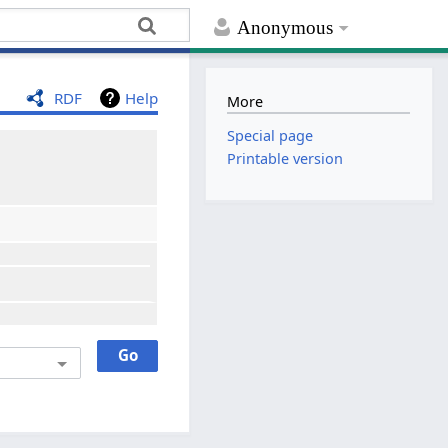
Anonymous
RDF
Help
More
Special page
Printable version