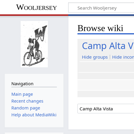
Wooljersey
Browse wiki
Camp Alta V
Hide groups
Hide inco
Navigation
Main page
Recent changes
Random page
Help about MediaWiki