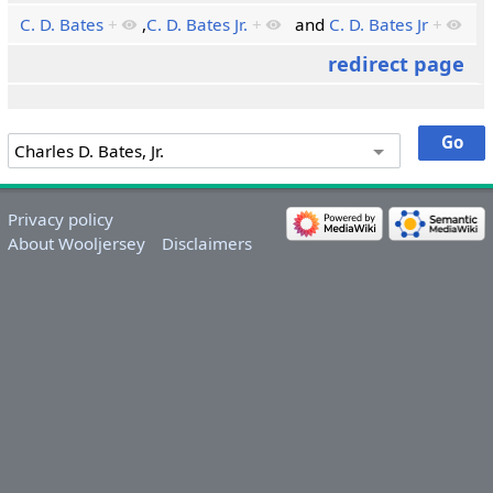
C. D. Bates
+
,
C. D. Bates Jr.
+
and
C. D. Bates Jr
+
redirect page
Privacy policy
About Wooljersey
Disclaimers