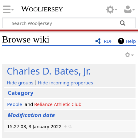
Wooljersey
Browse wiki
RDF
Help
Charles D. Bates, Jr.
Hide groups
Hide incoming properties
Category
People
and
Reliance Athletic Club
Modification date
15:27:03, 3 January 2022
+