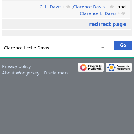
C. L. Davis
+
,
Clarence Davis
+
and
Clarence L. Davis
+
redirect page
Privacy policy
About Wooljersey
Disclaimers