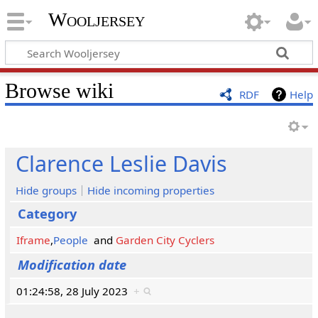
Wooljersey
Browse wiki
RDF
Help
Clarence Leslie Davis
Hide groups
Hide incoming properties
Category
Iframe
,
People
and
Garden City Cyclers
Modification date
01:24:58, 28 July 2023
+