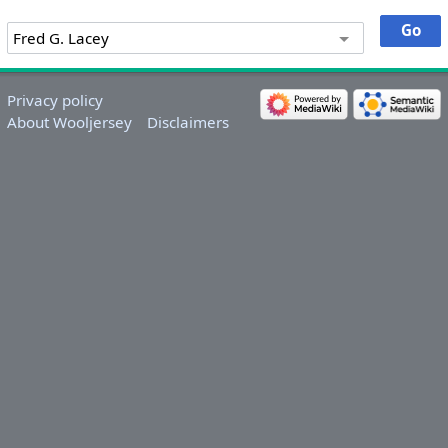
Privacy policy
About Wooljersey
Disclaimers