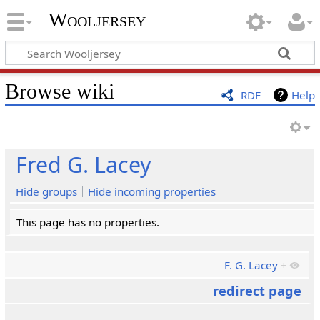
Wooljersey
Browse wiki
RDF
Help
Fred G. Lacey
Hide groups
Hide incoming properties
This page has no properties.
F. G. Lacey
+
redirect page