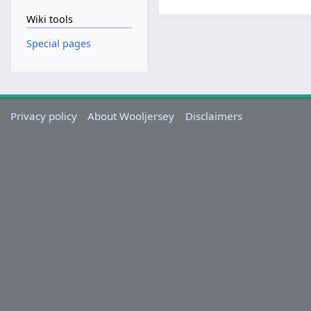
Wiki tools
Special pages
Privacy policy
About Wooljersey
Disclaimers