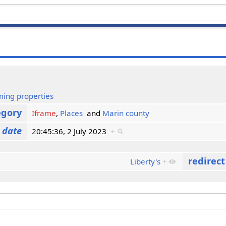
ming properties
egory
Iframe
,
Places
and
Marin county
 date
20:45:36, 2 July 2023
+
redirec
Liberty's
+