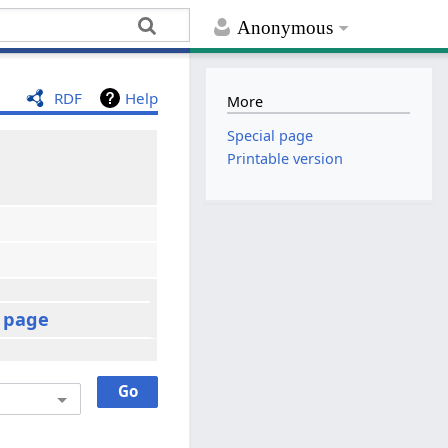
Anonymous
RDF
Help
More
Special page
Printable version
t page