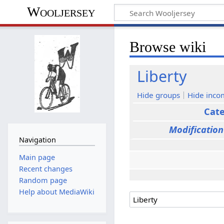
Wooljersey
Browse wiki
Liberty
Hide groups
Hide inco
Cat
Modification
Navigation
Main page
Recent changes
Random page
Help about MediaWiki