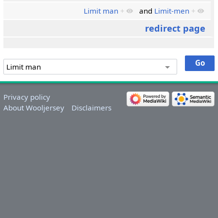
Limit man
+
and
Limit-men
+
redirect page
Privacy policy
About Wooljersey
Disclaimers