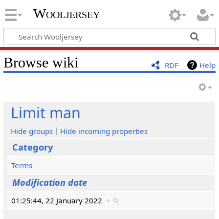
Wooljersey
Browse wiki
RDF
Help
Limit man
Hide groups
Hide incoming properties
Category
Terms
Modification date
01:25:44, 22 January 2022
+