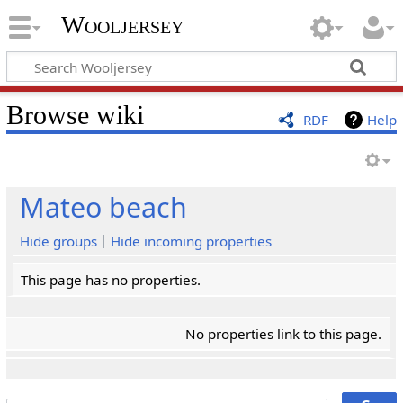
Wooljersey
Browse wiki
RDF
Help
Mateo beach
Hide groups
Hide incoming properties
This page has no properties.
No properties link to this page.