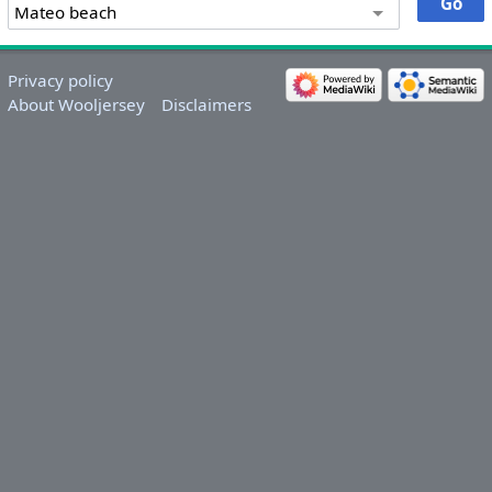
Privacy policy
About Wooljersey
Disclaimers