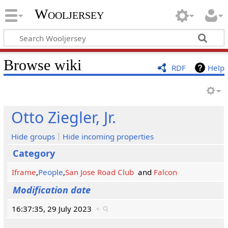
Wooljersey
Browse wiki
RDF
Help
Otto Ziegler, Jr.
Hide groups
Hide incoming properties
Category
Iframe
,
People
,
San Jose Road Club
and
Falcon
Modification date
16:37:35, 29 July 2023
+