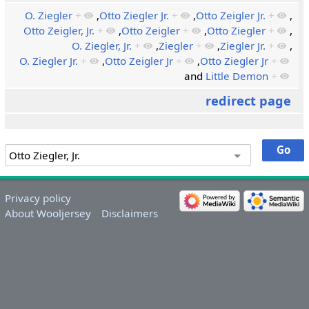
O. Ziegler
+
,
Otto Ziegler Jr.
+
,
Otto Zeigler Jr.
+
,
Otto Zeigler, Jr.
+
,
Otto Zeigler
+
,
Otto Ziegler
+
,
O. Ziegler, Jr.
+
,
Ziegler
+
,
Ziegler Jr.
+
,
O. Ziegler Jr.
+
,
Otto Zeigler Jr
+
,
Otto Ziegler Jr
+
and
Little Demon
+
redirect page
Privacy policy
About Wooljersey
Disclaimers