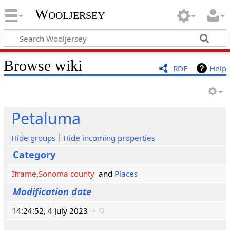
Wooljersey
Browse wiki
RDF
Help
Petaluma
Hide groups
Hide incoming properties
Category
Iframe
,
Sonoma county
and
Places
Modification date
14:24:52, 4 July 2023
+