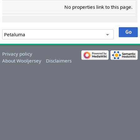
No properties link to this page.
Privacy policy
About Wooljersey
Disclaimers