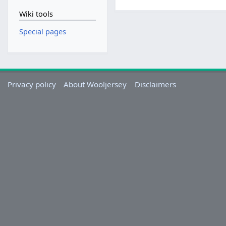
Wiki tools
Special pages
Privacy policy
About Wooljersey
Disclaimers