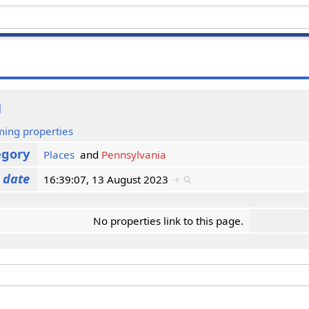
a
ming properties
egory
Places
and
Pennsylvania
 date
16:39:07, 13 August 2023
+
No properties link to this page.