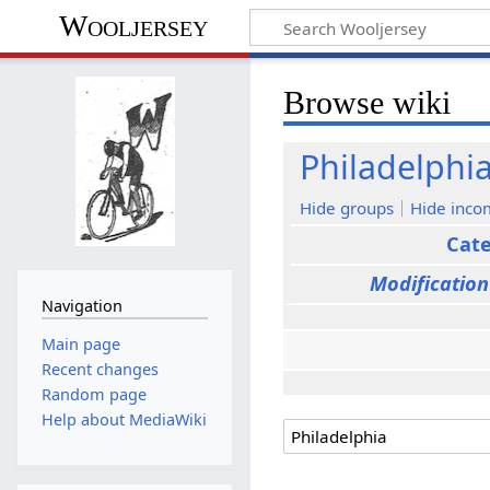
Wooljersey
Browse wiki
Philadelphi
Hide groups
Hide inco
Cat
Modification
Navigation
Main page
Recent changes
Random page
Help about MediaWiki