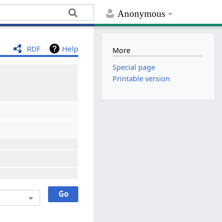
Anonymous
RDF
Help
More
Special page
Printable version