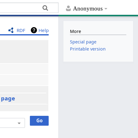
Anonymous
RDF
Help
More
Special page
Printable version
t page