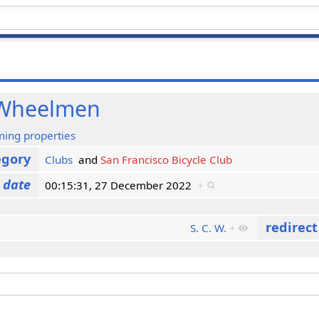
 Wheelmen
ming properties
egory
Clubs
and
San Francisco Bicycle Club
 date
00:15:31, 27 December 2022
+
redirec
S. C. W.
+