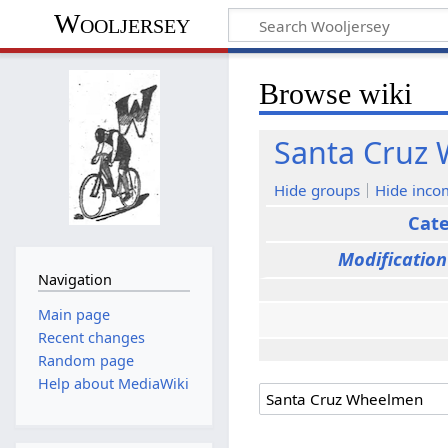
Wooljersey
Browse wiki
Santa Cruz
Hide groups
Hide inco
Cat
Modification
Navigation
Main page
Recent changes
Random page
Help about MediaWiki