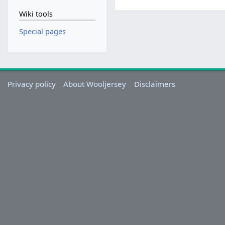
Wiki tools
Special pages
Privacy policy
About Wooljersey
Disclaimers