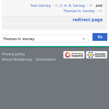
Tom Varney
+
,
T. H. B. Varney
+
and
Thomas H. Varney
+
redirect page
Privacy policy
About Wooljersey
Disclaimers