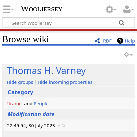
Wooljersey
Browse wiki
RDF
Help
Thomas H. Varney
Hide groups
Hide incoming properties
Category
Iframe
and
People
Modification date
22:45:54, 30 July 2023
+