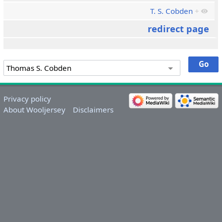
T. S. Cobden
+
redirect page
Privacy policy
About Wooljersey
Disclaimers