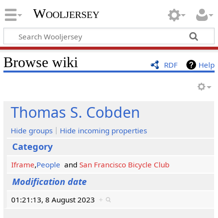
Wooljersey
Browse wiki
RDF
Help
Thomas S. Cobden
Hide groups
Hide incoming properties
Category
Iframe
,
People
and
San Francisco Bicycle Club
Modification date
01:21:13, 8 August 2023
+