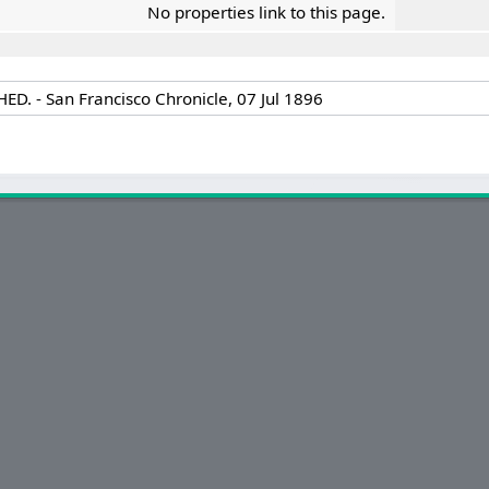
No properties link to this page.