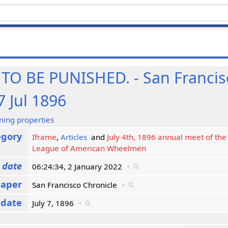
O BE PUNISHED. - San Francis
7 Jul 1896
ming properties
egory
Iframe
,
Articles
and
July 4th, 1896 annual meet of the 
League of American Wheelmen
 date
06:24:34, 2 January 2022
+
aper
San Francisco Chronicle
+
 date
July 7, 1896
+