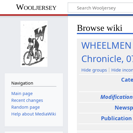
Wooljersey
Browse wiki
WHEELMEN T
Chronicle, 0
Hide groups
Hide inco
Cat
Navigation
Main page
Modification
Recent changes
Newsp
Random page
Help about MediaWiki
Publication