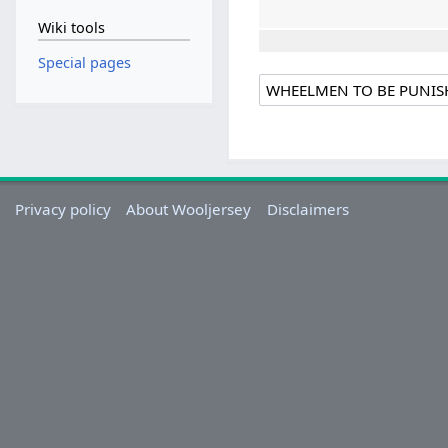
Wiki tools
Special pages
Privacy policy
About Wooljersey
Disclaimers