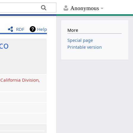
Anonymous
RDF
Help
More
Special page
co
Printable version
California Division,