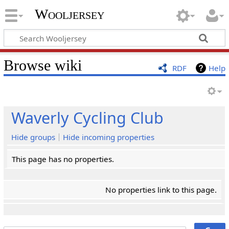
Wooljersey
Browse wiki
RDF
Help
Waverly Cycling Club
Hide groups
Hide incoming properties
This page has no properties.
No properties link to this page.