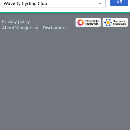
Privacy policy
About Wooljersey
Disclaimers