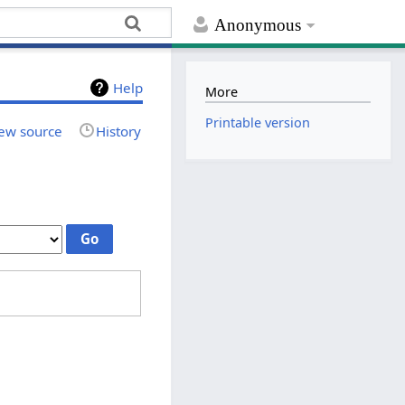
Anonymous
Help
More
Printable version
ew source
History