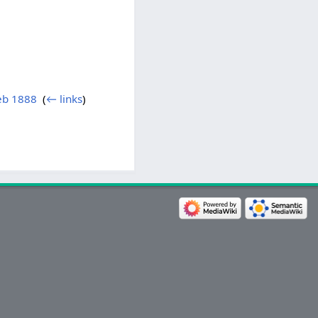
Feb 1888
‎
(
← links
)