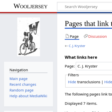
Wooljersey
Pages that link 
Page
Discussion
←
C. J. Kryster
What links here
Page:
Navigation
Filters
Main page
Hide
transclusions |
Hid
Recent changes
Random page
The following pages link t
Help about MediaWiki
Displayed 7 items.