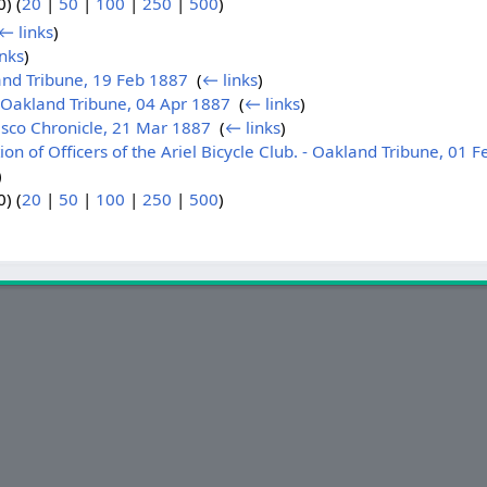
) (
20
|
50
|
100
|
250
|
500
)
← links
)
nks
)
nd Tribune, 19 Feb 1887
‎
(
← links
)
Oakland Tribune, 04 Apr 1887
‎
(
← links
)
isco Chronicle, 21 Mar 1887
‎
(
← links
)
n of Officers of the Ariel Bicycle Club. - Oakland Tribune, 01 
)
) (
20
|
50
|
100
|
250
|
500
)