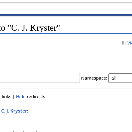
to "C. J. Kryster"
Vi
Namespace:
e
links |
Hide
redirects
o
C. J. Kryster
: