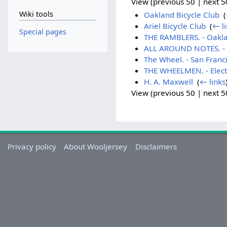
View (previous 50 | next 50
Wiki tools
Oakland Bicycle Club
‎
(
Ariel Bicycle Club
‎
(
← li
Special pages
THE RAMBLERS. - Oakla
ALL AROUND NOTES. - 
The Wheel. - San Franc
THE WHEELMEN. - Electio
H. A. Maxwell
‎
(
← links
View (previous 50 | next 50
Privacy policy
About Wooljersey
Disclaimers