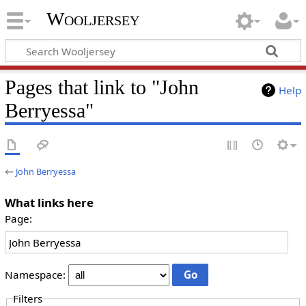
Wooljersey
Pages that link to "John
Help
Berryessa"
←
John Berryessa
What links here
Page:
Namespace:
Filters