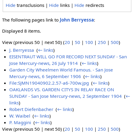
Hide
transclusions |
Hide
links |
Hide
redirects
The following pages link to
John Berryessa
:
Displayed 8 items.
View (previous 50 | next 50) (
20
|
50
|
100
|
250
|
500
)
J. Berryessa
‎
(
← links
)
EISENTRAUT WILL GO FOR RECORD NEXT SUNDAY - San
Jose Mercury-news, 26 July 1914
‎
(
← links
)
Garden City Wheelmen World Famous. - San Jose
Mercury-news, 6 September 1906
‎
(
← links
)
File:SJMN19040902.2.57-a6-700w.jpg
‎
(
← links
)
OAKLANDS VS. GARDEN CITYS IN RELAY RACE ON
SUNDAY - San Jose Mercury-news, 2 September 1904
‎
(
←
links
)
Robert Diefenbacher
‎
(
← links
)
W. Waibel
‎
(
← links
)
P. Maggini
‎
(
← links
)
View (previous 50 | next 50) (
20
|
50
|
100
|
250
|
500
)