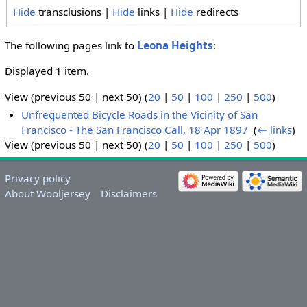
Hide
transclusions |
Hide
links |
Hide
redirects
The following pages link to
Leona Heights
:
Displayed 1 item.
View (previous 50 | next 50) (
20
|
50
|
100
|
250
|
500
)
Unfrequented Bicycle Roads in the Vicinity of San
Francisco - The San Francisco Call, 18 Apr 1897
‎
(
← links
)
View (previous 50 | next 50) (
20
|
50
|
100
|
250
|
500
)
Privacy policy
About Wooljersey
Disclaimers