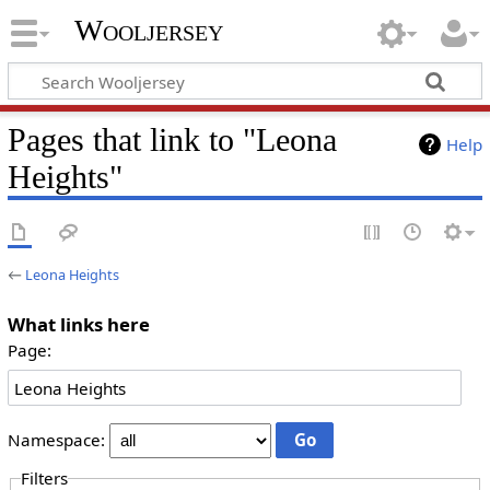
Wooljersey
Pages that link to "Leona
Help
Heights"
←
Leona Heights
What links here
Page:
Namespace:
Filters