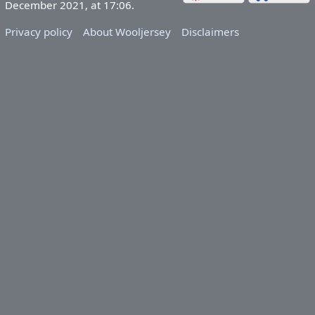
December 2021, at 17:06.
Privacy policy
About Wooljersey
Disclaimers