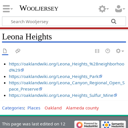
Wooljersey
Leona Heights
https://oaklandwiki.org/Leona_Heights_%28neighborhoo
d%29
https://oaklandwiki.org/Leona_Heights_Park
https://oaklandwiki.org/Leona_Canyon_Regional_Open_S
pace_Preserve
https://oaklandwiki.org/Leona_Heights_Sulfur_Mine
Categories
:
Places
Oakland
Alameda county
This page was last edited on 12