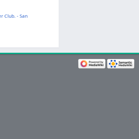
r Club. - San