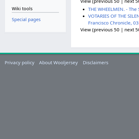
View (previous 50 | next 50
Wiki tools
THE WHEELMEN. - The S
VOTARIES OF THE SILENT
Special pages
Francisco Chronicle, 0
View (previous 50 | next 50
Privacy policy
About Wooljersey
Disclaimers