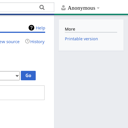
Anonymous
Help
More
Printable version
ew source
History