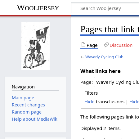
Wooljersey
Pages that link
Page
Discussion
←
Waverly Cycling Club
What links here
Page:
Navigation
Filters
Main page
Hide
transclusions |
Hid
Recent changes
Random page
The following pages link t
Help about MediaWiki
Displayed 2 items.