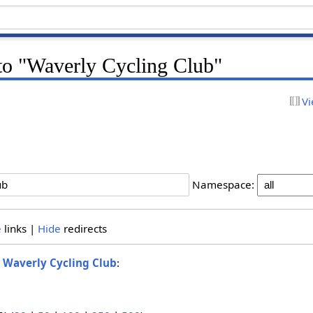
 to "Waverly Cycling Club"
Vi
Namespace:
e
links |
Hide
redirects
o
Waverly Cycling Club
: