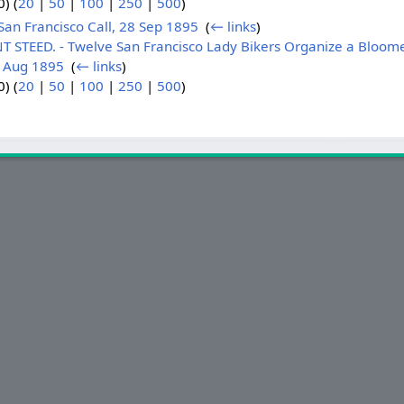
) (
20
|
50
|
100
|
250
|
500
)
an Francisco Call, 28 Sep 1895
‎
(
← links
)
 STEED. - Twelve San Francisco Lady Bikers Organize a Bloome
3 Aug 1895
‎
(
← links
)
) (
20
|
50
|
100
|
250
|
500
)