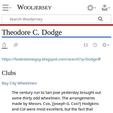
Wooljersey
Theodore C. Dodge
https://fastestslowguy.blogspot.com/search?q=Dodge
Clubs
Bay City Wheelmen
The century run to San Jose yesterday brought out
some thirty odd wheelmen. The arrangements
made by Messrs. Cox, [Joseph G. Cox?] Hodgkins
and Col were most excellent, but the fact that