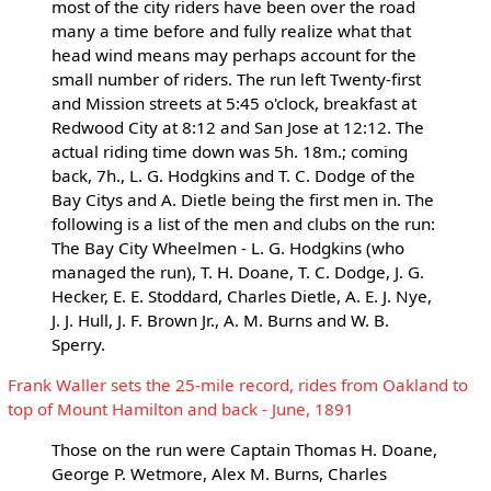
most of the city riders have been over the road
many a time before and fully realize what that
head wind means may perhaps account for the
small number of riders. The run left Twenty-first
and Mission streets at 5:45 o'clock, breakfast at
Redwood City at 8:12 and San Jose at 12:12. The
actual riding time down was 5h. 18m.; coming
back, 7h., L. G. Hodgkins and T. C. Dodge of the
Bay Citys and A. Dietle being the first men in. The
following is a list of the men and clubs on the run:
The Bay City Wheelmen - L. G. Hodgkins (who
managed the run), T. H. Doane, T. C. Dodge, J. G.
Hecker, E. E. Stoddard, Charles Dietle, A. E. J. Nye,
J. J. Hull, J. F. Brown Jr., A. M. Burns and W. B.
Sperry.
Frank Waller sets the 25-mile record, rides from Oakland to
top of Mount Hamilton and back - June, 1891
Those on the run were Captain Thomas H. Doane,
George P. Wetmore, Alex M. Burns, Charles