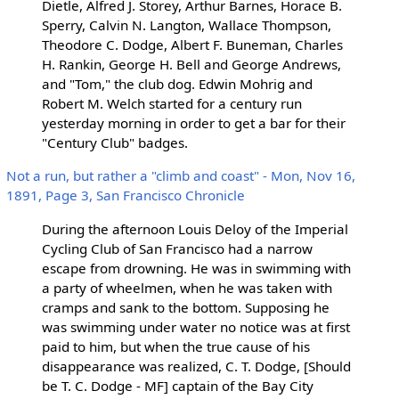
Dietle, Alfred J. Storey, Arthur Barnes, Horace B.
Sperry, Calvin N. Langton, Wallace Thompson,
Theodore C. Dodge, Albert F. Buneman, Charles
H. Rankin, George H. Bell and George Andrews,
and "Tom," the club dog. Edwin Mohrig and
Robert M. Welch started for a century run
yesterday morning in order to get a bar for their
"Century Club" badges.
Not a run, but rather a "climb and coast" - Mon, Nov 16,
1891, Page 3, San Francisco Chronicle
During the afternoon Louis Deloy of the Imperial
Cycling Club of San Francisco had a narrow
escape from drowning. He was in swimming with
a party of wheelmen, when he was taken with
cramps and sank to the bottom. Supposing he
was swimming under water no notice was at first
paid to him, but when the true cause of his
disappearance was realized, C. T. Dodge, [Should
be T. C. Dodge - MF] captain of the Bay City