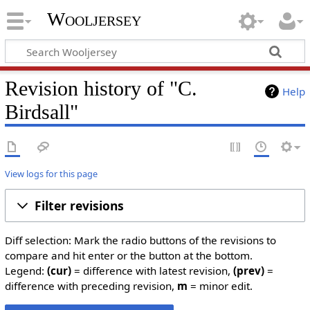
Wooljersey
Revision history of "C.
Help
Birdsall"
View logs for this page
Filter revisions
Diff selection: Mark the radio buttons of the revisions to
compare and hit enter or the button at the bottom.
Legend:
(cur)
= difference with latest revision,
(prev)
=
difference with preceding revision,
m
= minor edit.