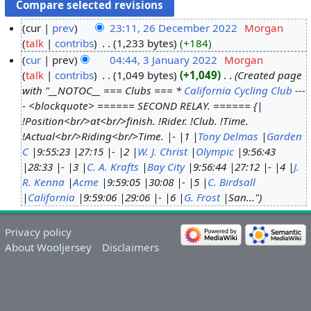
cur
prev
23:11, 26 December 2022
‎
Morgan
talk
contribs
‎
1,233 bytes
+184
cur
prev
04:44, 3 January 2022
‎
Morgan
talk
contribs
‎
1,049 bytes
+1,049
‎
Created page
with "__NOTOC__ === Clubs === *
California Cycling Club
---
- <blockquote> ====== SECOND RELAY. ====== {|
!Position<br/>at<br/>finish. !Rider. !Club. !Time.
!Actual<br/>Riding<br/>Time. |- |1 |
Tony Delmas
|
Garden
C
|9:55:23 |27:15 |- |2 |
W. J. Christ
|
Olympic
|9:56:43
|28:33 |- |3 |
C. A. Krafts
|
Bay City
|9:56:44 |27:12 |- |4 |
J.
R. Kenna
|
Acme
|9:59:05 |30:08 |- |5 |
C. Birdsall
|
California
|9:59:06 |29:06 |- |6 |
G. Frost
|San..."
Privacy policy
About Wooljersey
Disclaimers