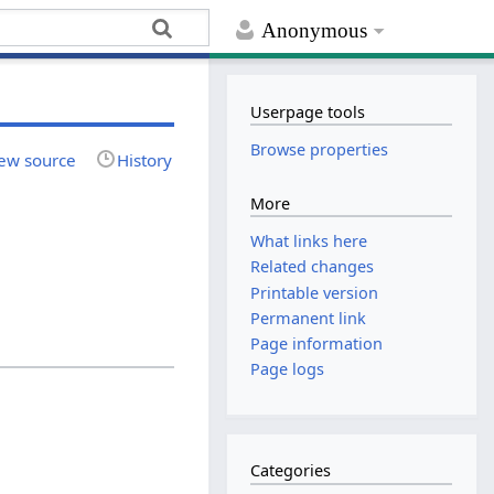
Anonymous
Userpage tools
Browse properties
ew source
History
More
What links here
Related changes
Printable version
Permanent link
Page information
Page logs
Categories