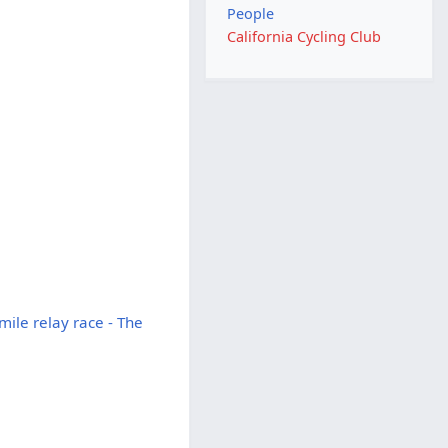
People
California Cycling Club
ile relay race - The