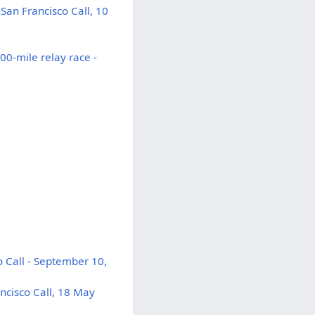
San Francisco Call, 10
0-mile relay race -
 Call - September 10,
ncisco Call, 18 May