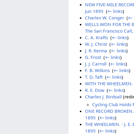
NEW FIVE-MILE RECORD. 
Jun 1895
‎
(
← links
)
Charles W. Conger
‎
(
← 
WELLS WON FOR THE BAY 
The San Francisco Call
C. A. Krafts
‎
(
← links
)
W. J. Christ
‎
(
← links
)
J. R. Kenna
‎
(
← links
)
G. Frost
‎
(
← links
)
J. J. Carroll
‎
(
← links
)
F. B. Wilkins
‎
(
← links
)
T. D. Taft
‎
(
← links
)
WITH THE WHEELMEN. - 
R. E. Dow
‎
(
← links
)
Charles J. Birdsall
(redir
Cycling Club Holds 
ONE RECORD BROKEN. - B
1895
‎
(
← links
)
THE WHEELMEN. - J. E. 
1895
‎
(
← links
)