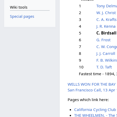
1
Tony Delm
Wiki tools
2
W. J. Christ
Special pages
3
C. A. Krafts
4
J. R. Kenna
5
C. Birdsall
6
G. Frost
7
C. W. Cong
8
J. J. Carroll
9
F. B. Wilkin
10
T. D. Taft
Fastest time - 1894,
WELLS WON FOR THE BAY CIT
San Francisco Call, 13 Apr
Pages which link here:
California Cycling Club
THE WHEELMEN. - The Sa