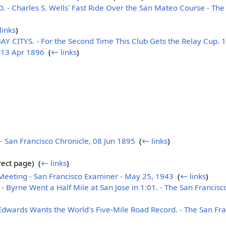
- Charles S. Wells' Fast Ride Over the San Mateo Course - The 
links
)
CITYS. - For the Second Time This Club Gets the Relay Cup. 10
, 13 Apr 1896
‎
(
← links
)
San Francisco Chronicle, 08 Jun 1895
‎
(
← links
)
ect page) ‎
(
← links
)
Meeting - San Francisco Examiner - May 25, 1943
‎
(
← links
)
yrne Went a Half Mile at San Jose in 1:01. - The San Francisco
Edwards Wants the World's Five-Mile Road Record. - The San Fra