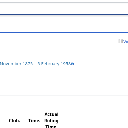
Vi
3 November 1875 – 5 February 1958
Actual
Club.
Time.
Riding
Time.