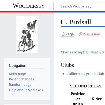
Wooljersey
C. Birdsall
Page
Discussion
Charles Joseph Birdsall 2
Clubs
Navigation
California Cycling Club
Main page
Recent changes
Random page
SECOND RELAY.
Help about MediaWiki
Position
at
Rider.
finish.