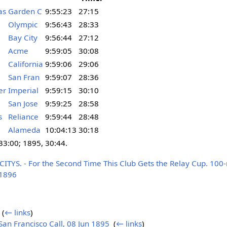
as
Garden C
9:55:23
27:15
Olympic
9:56:43
28:33
Bay City
9:56:44
27:12
Acme
9:59:05
30:08
California
9:59:06
29:06
San Fran
9:59:07
28:36
er
Imperial
9:59:15
30:10
San Jose
9:59:25
28:58
s
Reliance
9:59:44
28:48
Alameda
10:04:13
30:18
 33:00; 1895, 30:44.
YS. - For the Second Time This Club Gets the Relay Cup. 100-m
 1896
‎
(
← links
)
n Francisco Call, 08 Jun 1895
‎
(
← links
)