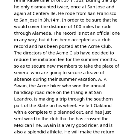
he only dismounted twice, once at San Jose and
again at Centerville. He rode from San Francisco
to San Jose in 3h.14m. In order to be sure that he
would cover the distance of 100 miles he rode
through Alameda. The record is not an official one
in any way, but it has been accepted as a club
record and has been posted at the Acme Club.
The directors of the Acme Club have decided to
reduce the initiation fee for the summer months,
so as to secure new members to take the place of
several who are going to secure a leave of
absence during their summer vacation. A. P.
Swain, the Acme biker who won the annual
handicap road race on the triangle at San
Leandro, is making a trip through the southern
part of the State on his wheel. He left Oakland
with a complete trip planned out, and has just
sent word to the club that he has crossed the
Mexican line. Swain is a very good rider, and is
also a splendid athlete. He will make the return