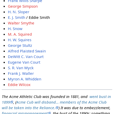
Frank Willis Sharpe
George Simpson
H. N. Sloper
E. J. Smith
/ Eddie Smith
Walter Smythe
H. Snow
M. A. Squired
H. W. Squires
George Stultz
Alfred Plaisted Swain
DeWitt C. Van Court
Eugene Van Court
S. R. Van Wyck
Frank J. Waller
Myron A. Whidden
Eddie Wilcox
The Acme Athletic Club was founded in 1881, and
went bust in
1899
, (
Acme Cub will disband... members of the Acme Club
will be taken into the Reliance.
) It was due to embezzlement,
financial mismanagement
, the bust of the 1890s; something