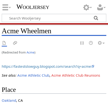
Wooljersey
Acme Wheelmen
(Redirected from
Acme
)
https://fastestslowguy.blogspot.com/search?q=acme
See also:
Acme Athletic Club
,
Acme Athletic Club Reunions
Place
Oakland
, CA