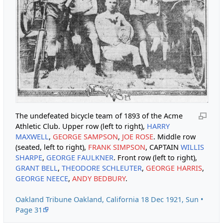
The undefeated bicycle team of 1893 of the Acme
Athletic Club. Upper row (left to right),
HARRY
MAXWELL
,
GEORGE SAMPSON
,
JOE ROSE
. Middle row
(seated, left to right),
FRANK SIMPSON
, CAPTAIN
WILLIS
SHARPE
,
GEORGE FAULKNER
. Front row (left to right),
GRANT BELL
,
THEODORE SCHLEUTER
,
GEORGE HARRIS
,
GEORGE NEECE
,
ANDY BEDBURY
.
Oakland Tribune Oakland, California 18 Dec 1921, Sun •
Page 31