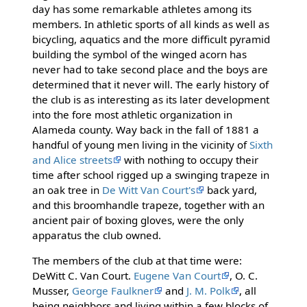
day has some remarkable athletes among its
members. In athletic sports of all kinds as well as
bicycling, aquatics and the more difficult pyramid
building the symbol of the winged acorn has
never had to take second place and the boys are
determined that it never will. The early history of
the club is as interesting as its later development
into the fore most athletic organization in
Alameda county. Way back in the fall of 1881 a
handful of young men living in the vicinity of
Sixth
and Alice streets
with nothing to occupy their
time after school rigged up a swinging trapeze in
an oak tree in
De Witt Van Court's
back yard,
and this broomhandle trapeze, together with an
ancient pair of boxing gloves, were the only
apparatus the club owned.
The members of the club at that time were:
DeWitt C. Van Court.
Eugene Van Court
, O. C.
Musser,
George Faulkner
and
J. M. Polk
, all
being neighbors and living within a few blocks of