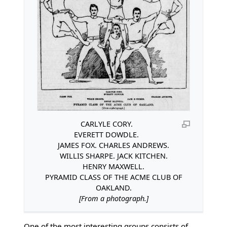
CARLYLE CORY.
EVERETT DOWDLE.
JAMES FOX. CHARLES ANDREWS.
WILLIS SHARPE. JACK KITCHEN.
HENRY MAXWELL.
PYRAMID CLASS OF THE ACME CLUB OF
OAKLAND.
[From a photograph.]
One of the most interesting groups consists of