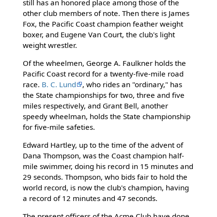
still has an honored place among those of the
other club members of note. Then there is James
Fox, the Pacific Coast champion feather weight
boxer, and Eugene Van Court, the club's light
weight wrestler.
Of the wheelmen, George A. Faulkner holds the
Pacific Coast record for a twenty-five-mile road
race.
B. C. Lund
, who rides an "ordinary," has
the State championships for two, three and five
miles respectively, and Grant Bell, another
speedy wheelman, holds the State championship
for five-mile safeties.
Edward Hartley, up to the time of the advent of
Dana Thompson, was the Coast champion half-
mile swimmer, doing his record in 15 minutes and
29 seconds. Thompson, who bids fair to hold the
world record, is now the club's champion, having
a record of 12 minutes and 47 seconds.
The present officers of the Acme Club have done