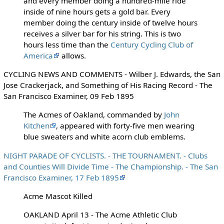
and every member doing a hundred-mile ride
inside of nine hours gets a gold bar. Every
member doing the century inside of twelve hours
receives a silver bar for his string. This is two
hours less time than the
Century Cycling Club of
America
allows.
CYCLING NEWS AND COMMENTS - Wilber J. Edwards, the San
Jose Crackerjack, and Something of His Racing Record - The
San Francisco Examiner, 09 Feb 1895
The Acmes of Oakland, commanded by
John
Kitchen
, appeared with forty-five men wearing
blue sweaters and white acorn club emblems.
NIGHT PARADE OF CYCLISTS. - THE TOURNAMENT. - Clubs
and Counties Will Divide Time - The Championship. - The San
Francisco Examiner, 17 Feb 1895
Acme Mascot Killed
OAKLAND April 13 - The Acme Athletic Club