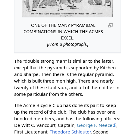
ONE OF THE MANY PYRAMIDAL
COMBINATIONS IN WHICH THE ACMES
EXCEL.
[From a photograph.]
The "double strong man" is similar to the latter,
except that the pyramid is supported by Kitchen
and Sharpe. Then there is the regular pyramid,
which is built three men high. There are nearly
twenty of these tableaux, and all of them differ in
some particular from the others.
The Acme Bicycle Club has done its part to keep
up the record of the club. The club has over one
hundred members, and has the following officers:
De Witt C. Vancourt, Captain;
George F. Neece
,
First Lieutenant;
Theodore Schleuter
, Second