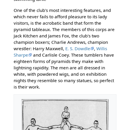
One of the club's most interesting features, and
which never fails to afford pleasure to its lady
visitors, is the acrobatic band that form the
pyramid tableaux. The members of this corps are
Jack Kitchen and James Fox, the club's two
champion boxers; Charlie Andrews, champion
wrestler: Harry Maxwell,
E. S. Dowdle
,
Willis
Sharpe
and Carlisle Coey. These tumblers have
eighteen forms of pyramids they make with
lightning rapidity. The men are all dressed in
white, with powdered wigs, and on exhibition
nights they resemble so many statues, so perfect
is their work.