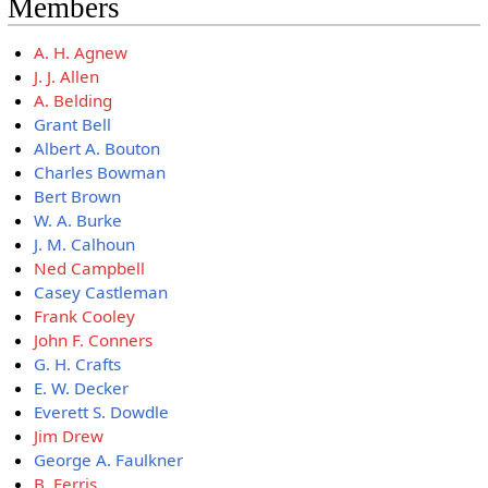
Members
A. H. Agnew
J. J. Allen
A. Belding
Grant Bell
Albert A. Bouton
Charles Bowman
Bert Brown
W. A. Burke
J. M. Calhoun
Ned Campbell
Casey Castleman
Frank Cooley
John F. Conners
G. H. Crafts
E. W. Decker
Everett S. Dowdle
Jim Drew
George A. Faulkner
B. Ferris