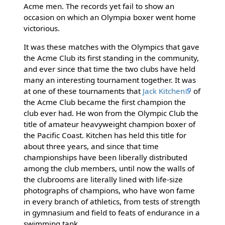
Acme men. The records yet fail to show an
occasion on which an Olympia boxer went home
victorious.
It was these matches with the Olympics that gave
the Acme Club its first standing in the community,
and ever since that time the two clubs have held
many an interesting tournament together. It was
at one of these tournaments that
Jack Kitchen
of
the Acme Club became the first champion the
club ever had. He won from the Olympic Club the
title of amateur heavyweight champion boxer of
the Pacific Coast. Kitchen has held this title for
about three years, and since that time
championships have been liberally distributed
among the club members, until now the walls of
the clubrooms are literally lined with life-size
photographs of champions, who have won fame
in every branch of athletics, from tests of strength
in gymnasium and field to feats of endurance in a
swimming tank.