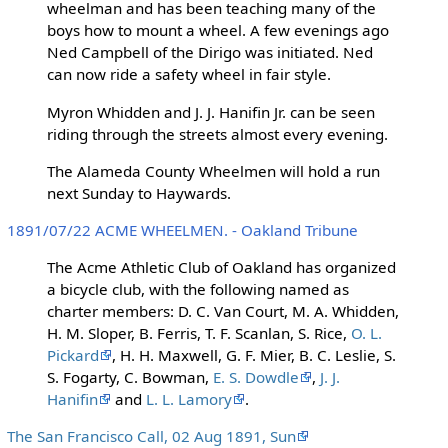
wheelman and has been teaching many of the
boys how to mount a wheel. A few evenings ago
Ned Campbell of the Dirigo was initiated. Ned
can now ride a safety wheel in fair style.
Myron Whidden and J. J. Hanifin Jr. can be seen
riding through the streets almost every evening.
The Alameda County Wheelmen will hold a run
next Sunday to Haywards.
1891/07/22 ACME WHEELMEN. - Oakland Tribune
The Acme Athletic Club of Oakland has organized
a bicycle club, with the following named as
charter members: D. C. Van Court, M. A. Whidden,
H. M. Sloper, B. Ferris, T. F. Scanlan, S. Rice,
O. L.
Pickard
, H. H. Maxwell, G. F. Mier, B. C. Leslie, S.
S. Fogarty, C. Bowman,
E. S. Dowdle
,
J. J.
Hanifin
and
L. L. Lamory
.
The San Francisco Call, 02 Aug 1891, Sun