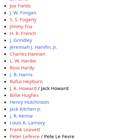
Joe Fields
J. W. Finigan
S. S. Fogarty
Jimmy Fox
H. R. French
J. Grindley
Jeremiah J. Hanifin, Jr.
Charles Hannan
L. W. Hardie
Ross Hardy
J. B. Harris
Rufus Hepburn
J. A. Howard
/ Jack Howard
Billie Hughes
Henry Hutchinson
Jack Kitchen Jr.
J. R. Kenna
Louis A. Lamory
Frank Leavett
Peter Lefevre
/ Pete Le Fevre