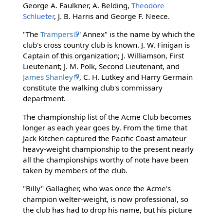
George A. Faulkner, A. Belding,
Theodore
Schlueter
, J. B. Harris and George F. Neece.
"The
Trampers
' Annex" is the name by which the
club's cross country club is known. J. W. Finigan is
Captain of this organization; J. Williamson, First
Lieutenant; J. M. Polk, Second Lieutenant, and
James Shanley
, C. H. Lutkey and Harry Germain
constitute the walking club's commissary
department.
The championship list of the Acme Club becomes
longer as each year goes by. From the time that
Jack Kitchen captured the Pacific Coast amateur
heavy-weight championship to the present nearly
all the championships worthy of note have been
taken by members of the club.
"Billy" Gallagher, who was once the Acme's
champion welter-weight, is now professional, so
the club has had to drop his name, but his picture