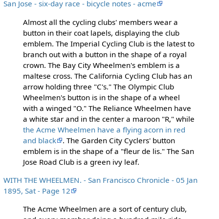
San Jose - six-day race - bicycle notes - acme
Almost all the cycling clubs' members wear a
button in their coat lapels, displaying the club
emblem. The Imperial Cycling Club is the latest to
branch out with a button in the shape of a royal
crown. The Bay City Wheelmen's emblem is a
maltese cross. The California Cycling Club has an
arrow holding three "C's." The Olympic Club
Wheelmen's button is in the shape of a wheel
with a winged "O." The Reliance Wheelmen have
a white star and in the center a maroon "R," while
the Acme Wheelmen have a flying acorn in red
and black
. The Garden City Cyclers' button
emblem is in the shape of a "fleur de lis." The San
Jose Road Club is a green ivy leaf.
WITH THE WHEELMEN. - San Francisco Chronicle - 05 Jan
1895, Sat - Page 12
The Acme Wheelmen are a sort of century club,