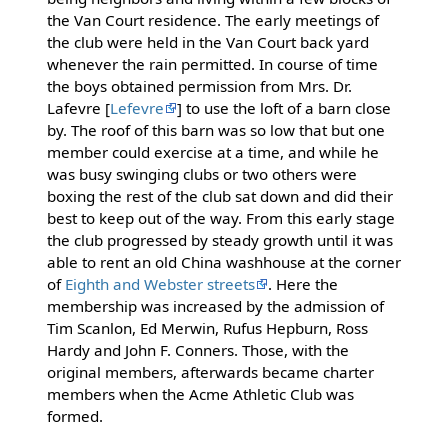
the Van Court residence. The early meetings of
the club were held in the Van Court back yard
whenever the rain permitted. In course of time
the boys obtained permission from Mrs. Dr.
Lafevre [
Lefevre
] to use the loft of a barn close
by. The roof of this barn was so low that but one
member could exercise at a time, and while he
was busy swinging clubs or two others were
boxing the rest of the club sat down and did their
best to keep out of the way. From this early stage
the club progressed by steady growth until it was
able to rent an old China washhouse at the corner
of
Eighth and Webster streets
. Here the
membership was increased by the admission of
Tim Scanlon, Ed Merwin, Rufus Hepburn, Ross
Hardy and John F. Conners. Those, with the
original members, afterwards became charter
members when the Acme Athletic Club was
formed.