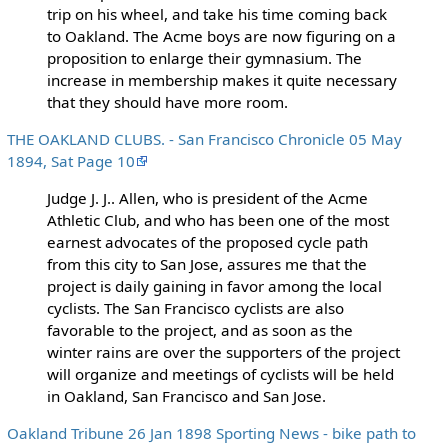
trip on his wheel, and take his time coming back
to Oakland. The Acme boys are now figuring on a
proposition to enlarge their gymnasium. The
increase in membership makes it quite necessary
that they should have more room.
THE OAKLAND CLUBS. - San Francisco Chronicle 05 May
1894, Sat Page 10
Judge J. J.. Allen, who is president of the Acme
Athletic Club, and who has been one of the most
earnest advocates of the proposed cycle path
from this city to San Jose, assures me that the
project is daily gaining in favor among the local
cyclists. The San Francisco cyclists are also
favorable to the project, and as soon as the
winter rains are over the supporters of the project
will organize and meetings of cyclists will be held
in Oakland, San Francisco and San Jose.
Oakland Tribune 26 Jan 1898 Sporting News - bike path to