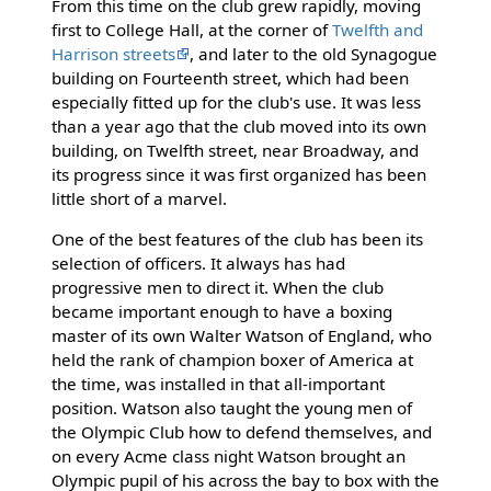
From this time on the club grew rapidly, moving
first to College Hall, at the corner of
Twelfth and
Harrison streets
, and later to the old Synagogue
building on Fourteenth street, which had been
especially fitted up for the club's use. It was less
than a year ago that the club moved into its own
building, on Twelfth street, near Broadway, and
its progress since it was first organized has been
little short of a marvel.
One of the best features of the club has been its
selection of officers. It always has had
progressive men to direct it. When the club
became important enough to have a boxing
master of its own Walter Watson of England, who
held the rank of champion boxer of America at
the time, was installed in that all-important
position. Watson also taught the young men of
the Olympic Club how to defend themselves, and
on every Acme class night Watson brought an
Olympic pupil of his across the bay to box with the