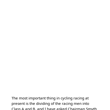
The most important thing in cycling racing at
present is the dividing of the racing men into
Class A and B, and I have asked Chairman Smyth