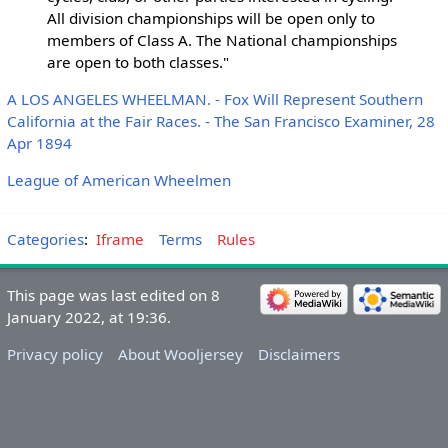
All division championships will be open only to
members of Class A. The National championships
are open to both classes."
A LOS ANGELES WHEELMAN. - Fox Will Represent Southern
California at the Fair Races. - The San Francisco Examiner, 28
Apr 1894
League of American Wheelmen
Categories
:
Iframe
Terms
Rules
This page was last edited on 8
January 2022, at 19:36.
Privacy policy
About Wooljersey
Disclaimers