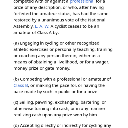
competed with or against a
professional
for a
prize of any description, or who, after having
forfeited the amateur status, has had the same
restored by a unanimous vote of the National
Assembly,
L. A. W.
A cyclist ceases to be an
amateur of Class A by:
(a) Engaging in cycling or other recognized
athletic exercises or personally teaching, training
or coaching any person therein, either as a
means of obtaining a livelihood, or for a wager,
money prize or gate money.
(b) Competing with a professional or amateur of
Class B
, or making the pace for, or having the
pace made by such in public or for a prize.
(c) Selling, pawning, exchanging, bartering, or
otherwise turning into cash, or in any manner
realizing cash upon any prize won by him.
(d) Accepting directly or indirectly for cycling any