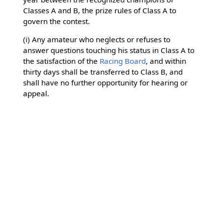
Classes A and B, the prize rules of Class A to
govern the contest.
(i) Any amateur who neglects or refuses to
answer questions touching his status in Class A to
the satisfaction of the
Racing Board
, and within
thirty days shall be transferred to Class B, and
shall have no further opportunity for hearing or
appeal.