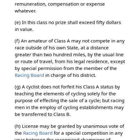
remuneration, compensation or expense
whatever.
(e) In this class no prize shall exceed fifty dollars
in value.
(f) An amateur of Class A may not compete in any
race outside of his own State, at a distance
greater than two hundred miles, by the usual line
or route of travel, from his legal residence, except
by special permission from the member of the
Racing Board
in charge of his district.
(g) A cyclist does not forfeit his Class A status by
teaching the elements of cycling solely for the
purpose of effecting the sale of a cycle; but racing
men in the employ of cycling establishments may
be transferred to Class B.
(h) License may be granted by unanimous vote of
the
Racing Board
for a special competition in any
year between the recognized champions of