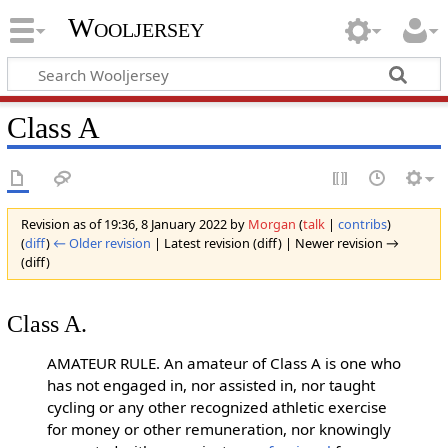
Wooljersey
Class A
Revision as of 19:36, 8 January 2022 by
Morgan
(
talk
|
contribs
)
(
diff
)
← Older revision
| Latest revision (diff) | Newer revision →
(diff)
Class A.
AMATEUR RULE. An amateur of Class A is one who
has not engaged in, nor assisted in, nor taught
cycling or any other recognized athletic exercise
for money or other remuneration, nor knowingly