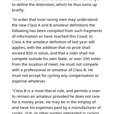
to define the distinction, which he thus sums up
briefly:
"In order that local racing men may understand
the new Class A and B amateur definitions the
following has been compiled from such fragments
of information as have reached this Coast: In
Class A the amateur definition of last year still
applies, with the addition that no prize shall
exceed $50 in value, and that a rider shall not
compete outside his own State, or over 200 miles
from the location of meet. He must not compete
with a professional or amateur of Class B. He
must not accept for cycling any compensation or
expense whatever.
"Class B is a most liberal rule, and permits a man
to remain an amateur provided he does not race
for a money prize. He may be in the employ of
and have his expenses paid by a manufacturer of
cycles, club, or other parties interested in cycling.