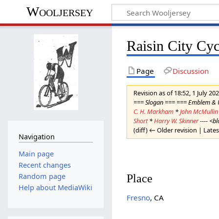
Wooljersey
Raisin City Cyc
Page
Discussion
Revision as of 18:52, 1 July 20
=== Slogan === === Emblem &
C. H. Markham
*
John McMullin
Short
*
Harry W. Skinner
---- <b
(diff) ← Older revision | Lates
Navigation
Main page
Recent changes
Place
Random page
Help about MediaWiki
Fresno
, CA