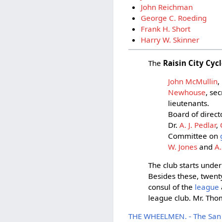
John Reichman
George C. Roeding
Frank H. Short
Harry W. Skinner
The
Raisin City Cyc
John McMullin
,
Newhouse
, se
lieutenants.
Board of direct
Dr.
A. J. Pedlar
,
Committee on
W. Jones
and
A
The club starts under
Besides these, twent
consul of the
league
league club. Mr. Thom
THE WHEELMEN. - The San F