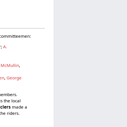
nd committeemen:
r;
A.
,
 McMullin
,
den
,
George
 members.
is the local
yclers
made a
the riders.