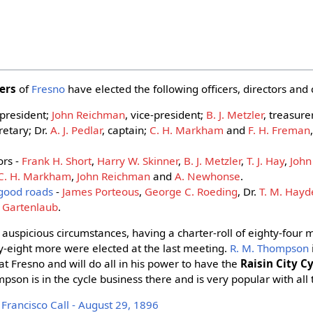
lers
of
Fresno
have elected the following officers, directors a
 president;
John Reichman
, vice-president;
B. J. Metzler
, treasure
cretary; Dr.
A. J. Pedlar
, captain;
C. H. Markham
and
F. H. Freman
ors -
Frank H. Short
,
Harry W. Skinner
,
B. J. Metzler
,
T. J. Hay
,
John
C. H. Markham
,
John Reichman
and
A. Newhonse
.
good roads
-
James Porteous
,
George C. Roeding
, Dr.
T. M. Hay
. Gartenlaub
.
 auspicious circumstances, having a charter-roll of eighty-four
y-eight more were elected at the last meeting.
R. M. Thompson
at Fresno and will do all in his power to have the
Raisin City C
pson is in the cycle business there and is very popular with all 
rancisco Call - August 29, 1896