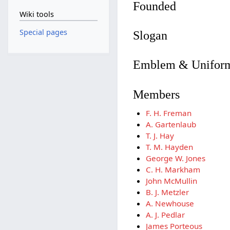
Founded
Wiki tools
Special pages
Slogan
Emblem & Unifor
Members
F. H. Freman
A. Gartenlaub
T. J. Hay
T. M. Hayden
George W. Jones
C. H. Markham
John McMullin
B. J. Metzler
A. Newhouse
A. J. Pedlar
James Porteous