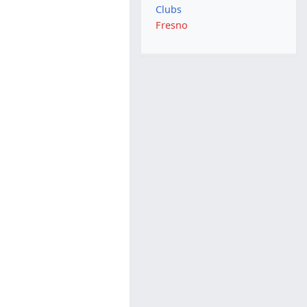
Clubs
Fresno