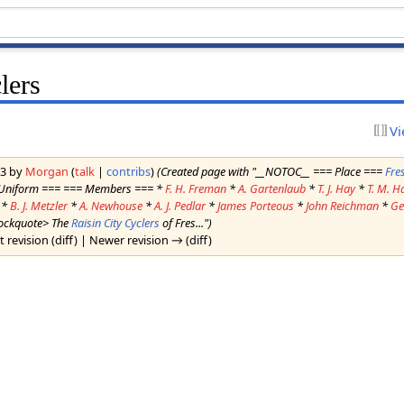
lers
Vi
23 by
Morgan
(
talk
|
contribs
)
(Created page with "__NOTOC__ === Place ===
Fre
 Uniform === === Members === *
F. H. Freman
*
A. Gartenlaub
*
T. J. Hay
*
T. M. H
*
B. J. Metzler
*
A. Newhouse
*
A. J. Pedlar
*
James Porteous
*
John Reichman
*
Ge
lockquote> The
Raisin City Cyclers
of Fres...")
t revision (diff) | Newer revision → (diff)