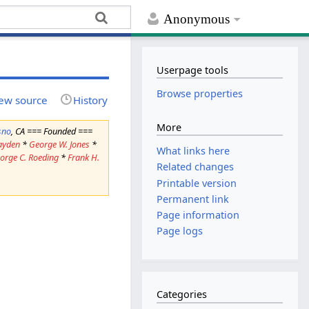
Anonymous
Userpage tools
Browse properties
ew source
History
More
sno
, CA === Founded ===
ayden
*
George W. Jones
*
What links here
orge C. Roeding
*
Frank H.
Related changes
Printable version
Permanent link
Page information
Page logs
Categories