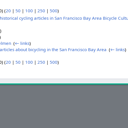
) (
20
|
50
|
100
|
250
|
500
)
istorical cycling articles in San Francisco Bay Area Bicycle Cultu
)
)
elmen
‎
(
← links
)
articles about bicycling in the San Francisco Bay Area
‎
(
← links
)
) (
20
|
50
|
100
|
250
|
500
)