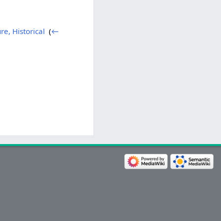
re, Historical
‎
(
←