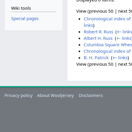
Wiki tools
View (previous 50 | next 50
Special pages
Chronological index of h
links
)
Robert R. Russ
‎
(
← links
Albert H. Russ
‎
(
← links
Columbia Square Whe
Chronological index of 
B. H. Patrick
‎
(
← links
)
View (previous 50 | next 50
Privacy policy
About Wooljersey
Disclaimers