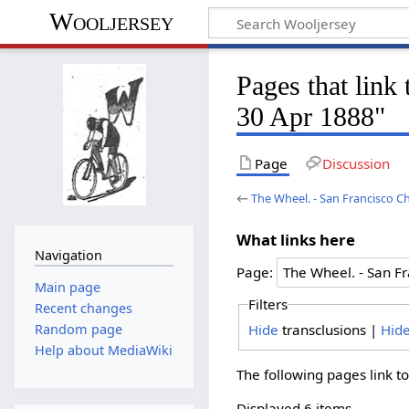
Wooljersey
Pages that link
30 Apr 1888"
Page
Discussion
←
The Wheel. - San Francisco Ch
What links here
Navigation
Page:
Main page
Filters
Recent changes
Hide
transclusions |
Hid
Random page
Help about MediaWiki
The following pages link t
Displayed 6 items.