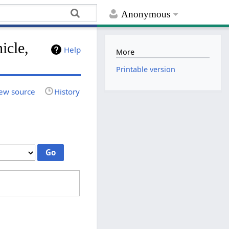
Anonymous
icle,
Help
More
Printable version
ew source
History