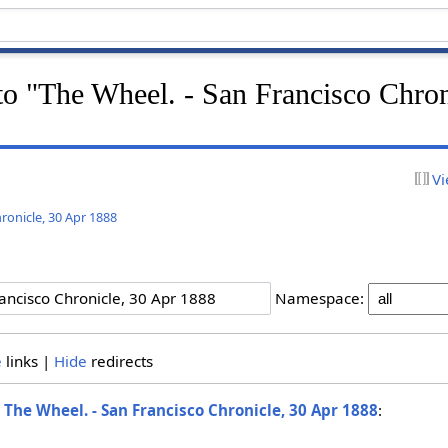
 to "The Wheel. - San Francisco Chron
Vi
ronicle, 30 Apr 1888
Namespace:
e
links |
Hide
redirects
o
The Wheel. - San Francisco Chronicle, 30 Apr 1888
: