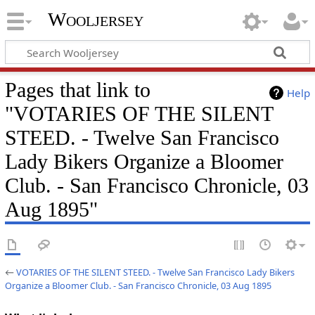
Wooljersey
Pages that link to
Help
"VOTARIES OF THE SILENT
STEED. - Twelve San Francisco
Lady Bikers Organize a Bloomer
Club. - San Francisco Chronicle, 03
Aug 1895"
←
VOTARIES OF THE SILENT STEED. - Twelve San Francisco Lady Bikers
Organize a Bloomer Club. - San Francisco Chronicle, 03 Aug 1895