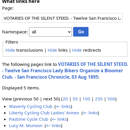
What links here
Page:
Namespace:
Filters
Hide
transclusions |
Hide
links |
Hide
redirects
The following pages link to
VOTARIES OF THE SILENT STEED.
- Twelve San Francisco Lady Bikers Organize a Bloomer
Club. - San Francisco Chronicle, 03 Aug 1895
:
Displayed 5 items.
View (previous 50 | next 50) (
20
|
50
|
100
|
250
|
500
)
Waverly Cycling Club
‎
(
← links
)
Liberty Cycling Club Ladies' Annex
‎
(
← links
)
Pastime Cycle Club
‎
(
← links
)
Lucy M. Munson
‎
(
← links
)