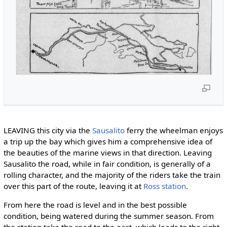
LEAVING this city via the
Sausalito
ferry the wheelman enjoys
a trip up the bay which gives him a comprehensive idea of
the beauties of the marine views in that direction. Leaving
Sausalito the road, while in fair condition, is generally of a
rolling character, and the majority of the riders take the train
over this part of the route, leaving it at
Ross station
.
From here the road is level and in the best possible
condition, being watered during the summer season. From