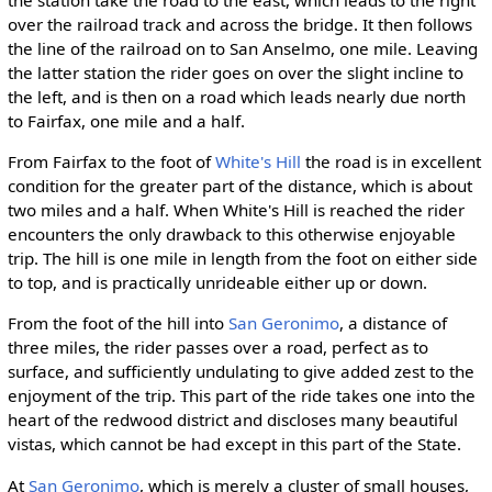
the station take the road to the east, which leads to the right
over the railroad track and across the bridge. It then follows
the line of the railroad on to San Anselmo, one mile. Leaving
the latter station the rider goes on over the slight incline to
the left, and is then on a road which leads nearly due north
to Fairfax, one mile and a half.
From Fairfax to the foot of
White's Hill
the road is in excellent
condition for the greater part of the distance, which is about
two miles and a half. When White's Hill is reached the rider
encounters the only drawback to this otherwise enjoyable
trip. The hill is one mile in length from the foot on either side
to top, and is practically unrideable either up or down.
From the foot of the hill into
San Geronimo
, a distance of
three miles, the rider passes over a road, perfect as to
surface, and sufficiently undulating to give added zest to the
enjoyment of the trip. This part of the ride takes one into the
heart of the redwood district and discloses many beautiful
vistas, which cannot be had except in this part of the State.
At
San Geronimo
, which is merely a cluster of small houses,