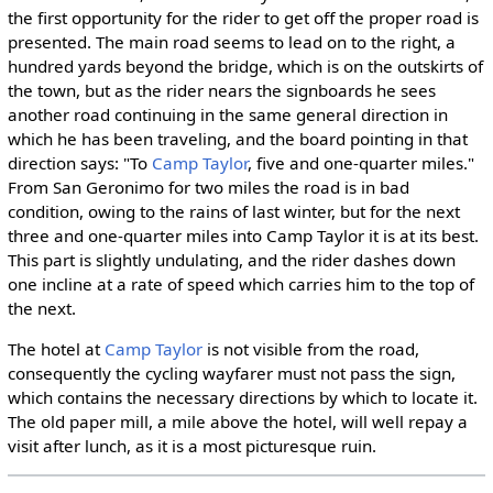
the first opportunity for the rider to get off the proper road is
presented. The main road seems to lead on to the right, a
hundred yards beyond the bridge, which is on the outskirts of
the town, but as the rider nears the signboards he sees
another road continuing in the same general direction in
which he has been traveling, and the board pointing in that
direction says: "To
Camp Taylor
, five and one-quarter miles."
From San Geronimo for two miles the road is in bad
condition, owing to the rains of last winter, but for the next
three and one-quarter miles into Camp Taylor it is at its best.
This part is slightly undulating, and the rider dashes down
one incline at a rate of speed which carries him to the top of
the next.
The hotel at
Camp Taylor
is not visible from the road,
consequently the cycling wayfarer must not pass the sign,
which contains the necessary directions by which to locate it.
The old paper mill, a mile above the hotel, will well repay a
visit after lunch, as it is a most picturesque ruin.