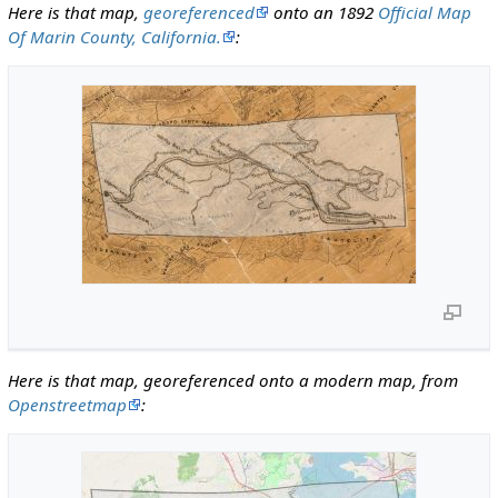
Here is that map,
georeferenced
onto an 1892
Official Map
Of Marin County, California.
:
Here is that map, georeferenced onto a modern map, from
Openstreetmap
: