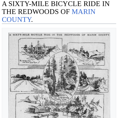
A SIXTY-MILE BICYCLE RIDE IN
THE REDWOODS OF
MARIN
COUNTY
.