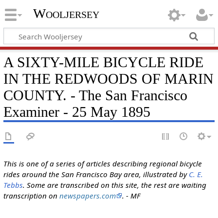
Wooljersey
A SIXTY-MILE BICYCLE RIDE
IN THE REDWOODS OF MARIN
COUNTY. - The San Francisco
Examiner - 25 May 1895
This is one of a series of articles describing regional bicycle
rides around the San Francisco Bay area, illustrated by
C. E.
Tebbs
. Some are transcribed on this site, the rest are waiting
transcription on
newspapers.com
. - MF