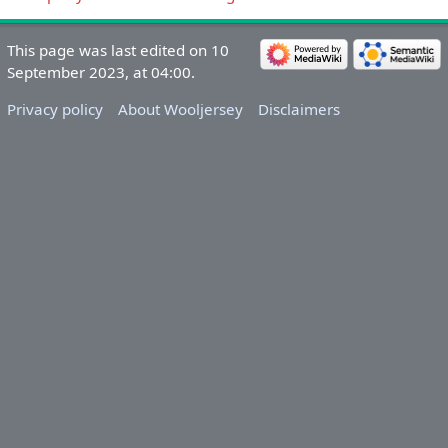
This page was last edited on 10
September 2023, at 04:00.
Privacy policy
About Wooljersey
Disclaimers