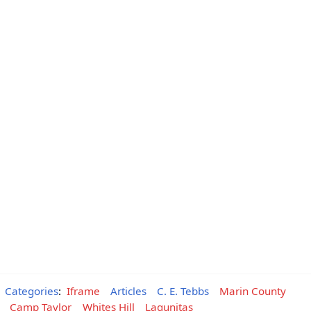
Categories
:
Iframe
Articles
C. E. Tebbs
Marin County
Camp Taylor
Whites Hill
Lagunitas