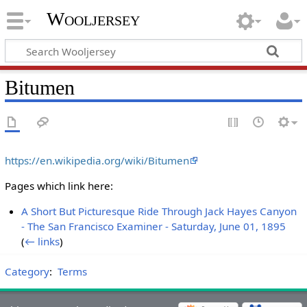
Wooljersey
Bitumen
https://en.wikipedia.org/wiki/Bitumen
Pages which link here:
A Short But Picturesque Ride Through Jack Hayes Canyon
- The San Francisco Examiner - Saturday, June 01, 1895
‎
(
← links
)
Category
:
Terms