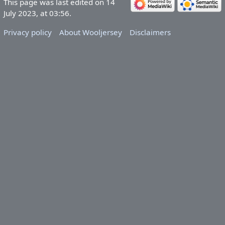
This page was last edited on 14
July 2023, at 03:56.
Privacy policy
About Wooljersey
Disclaimers