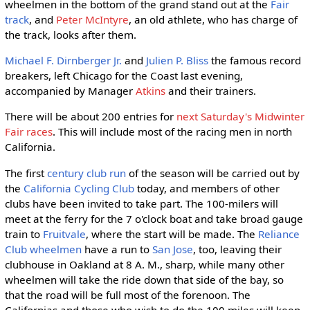
wheelmen in the bottom of the grand stand out at the
Fair
track
, and
Peter McIntyre
, an old athlete, who has charge of
the track, looks after them.
Michael F. Dirnberger Jr.
and
Julien P. Bliss
the famous record
breakers, left Chicago for the Coast last evening,
accompanied by Manager
Atkins
and their trainers.
There will be about 200 entries for
next Saturday's Midwinter
Fair races
. This will include most of the racing men in north
California.
The first
century
club run
of the season will be carried out by
the
California Cycling Club
today, and members of other
clubs have been invited to take part. The 100-milers will
meet at the ferry for the 7 o'clock boat and take broad gauge
train to
Fruitvale
, where the start will be made. The
Reliance
Club wheelmen
have a run to
San Jose
, too, leaving their
clubhouse in Oakland at 8 A. M., sharp, while many other
wheelmen will take the ride down that side of the bay, so
that the road will be full most of the forenoon. The
Californias and those who wish to do the 100 miles will keep