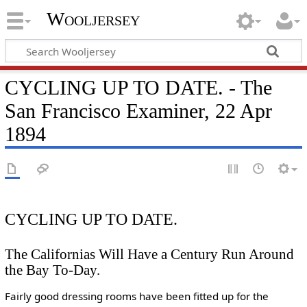
Wooljersey
CYCLING UP TO DATE. - The
San Francisco Examiner, 22 Apr
1894
CYCLING UP TO DATE.
The Californias Will Have a Century Run Around
the Bay To-Day.
Fairly good dressing rooms have been fitted up for the