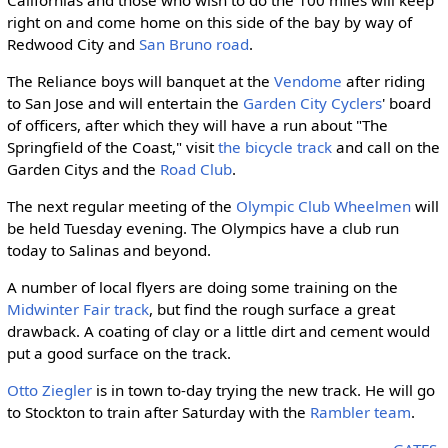
right on and come home on this side of the bay by way of
Redwood City and
San Bruno road
.
The Reliance boys will banquet at the
Vendome
after riding
to San Jose and will entertain the
Garden City Cyclers
' board
of officers, after which they will have a run about "The
Springfield of the Coast," visit
the bicycle track
and call on the
Garden Citys and the
Road Club
.
The next regular meeting of the
Olympic Club Wheelmen
will
be held Tuesday evening. The Olympics have a club run
today to Salinas and beyond.
A number of local flyers are doing some training on the
Midwinter Fair track
, but find the rough surface a great
drawback. A coating of clay or a little dirt and cement would
put a good surface on the track.
Otto Ziegler
is in town to-day trying the new track. He will go
to Stockton to train after Saturday with the
Rambler team
.