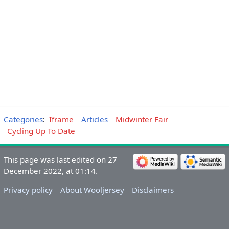
Categories
:
Iframe
Articles
Midwinter Fair
Cycling Up To Date
This page was last edited on 27
December 2022, at 01:14.
Privacy policy
About Wooljersey
Disclaimers