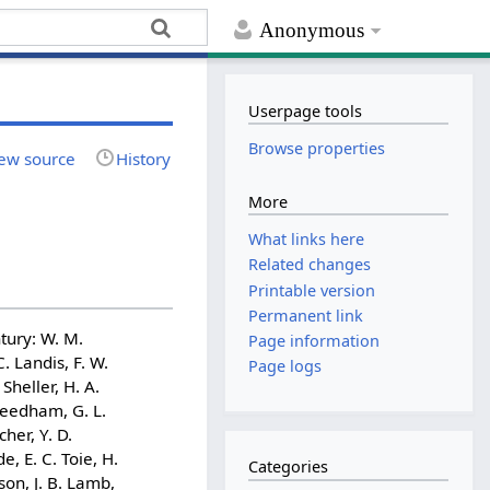
Anonymous
Userpage tools
Browse properties
ew source
History
More
What links here
Related changes
Printable version
Permanent link
tury: W. M.
Page information
. Landis, F. W.
Page logs
 Sheller, H. A.
 Needham, G. L.
cher, Y. D.
e, E. C. Toie, H.
Categories
son, J. B. Lamb,