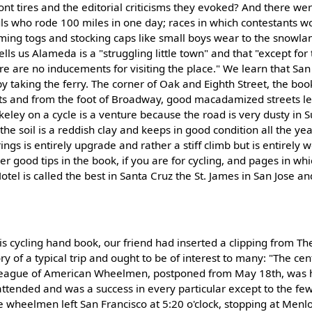
ront tires and the editorial criticisms they evoked? And there we
ls who rode 100 miles in one day; races in which contestants wo
ing togs and stocking caps like small boys wear to the snowland
ells us Alameda is a "struggling little town" and that "except for 
re are no inducements for visiting the place." We learn that San
taking the ferry. The corner of Oak and Eighth Street, the book
sts and from the foot of Broadway, good macadamized streets lea
rkeley on a cycle is a venture because the road is very dusty in
he soil is a reddish clay and keeps in good condition all the ye
ngs is entirely upgrade and rather a stiff climb but is entirely w
her good tips in the book, if you are for cycling, and pages in whi
otel is called the best in Santa Cruz the St. James in San Jose and
 this cycling hand book, our friend had inserted a clipping from Th
tory of a typical trip and ought to be of interest to many: "The ce
, League of American Wheelmen, postponed from May 18th, was 
attended and was a success in every particular except to the f
 wheelmen left San Francisco at 5:20 o'clock, stopping at Menlo