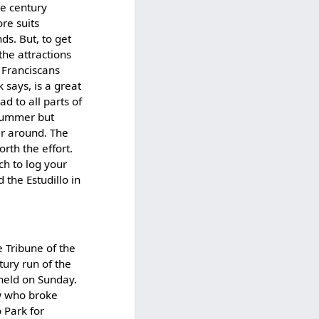
re century
re suits
s. But, to get
the attractions
 Franciscans
 says, is a great
d to all parts of
 Summer but
ar around. The
orth the effort.
ch to log your
 the Estudillo in
e Tribune of the
ntury run of the
held on Sunday.
ew who broke
 Park for