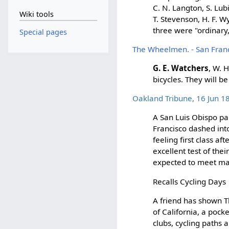
C. N. Langton, S. Lub
Wiki tools
T. Stevenson, H. F. W
three were "ordinary,
Special pages
The Wheelmen. - San Franc
G. E. Watchers
, W. 
bicycles. They will b
Oakland Tribune, 16 Jun 1
A San Luis Obispo pap
Francisco dashed int
feeling first class af
excellent test of th
expected to meet ma
Recalls Cycling Days
A friend has shown 
of California, a pock
clubs, cycling paths