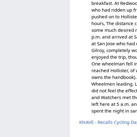
breakfast. At Redwo
who had ridden up fr
pushed on to Holliste
hours, The distance c
some much desired re
p.m. and arrived at 
at San Jose who had 
Gilroy, completely w
enjoyed the trip, tho
One wheelman fell in
reached Hollister, 
owns the handbook). 
Wheelmen leading. L
did not feel the effe
and Watchers met the 
left here at 5 a.m. 
spent the night in san
KNAVE - Recalls Cycling Da