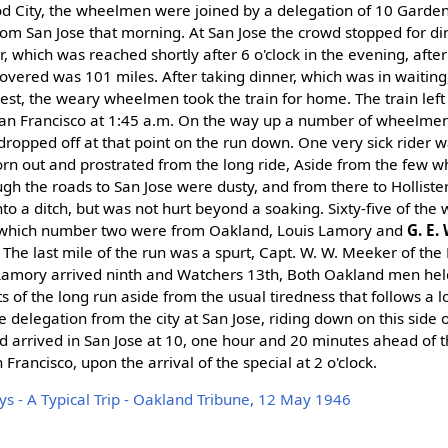
od City, the wheelmen were joined by a delegation of 10 Gard
om San Jose that morning. At San Jose the crowd stopped for di
r, which was reached shortly after 6 o'clock in the evening, after
overed was 101 miles. After taking dinner, which was in waiting
st, the weary wheelmen took the train for home. The train left H
San Francisco at 1:45 a.m. On the way up a number of wheelme
dropped off at that point on the run down. One very sick rider w
orn out and prostrated from the long ride, Aside from the few wh
ugh the roads to San Jose were dusty, and from there to Hollister
to a ditch, but was not hurt beyond a soaking. Sixty-five of th
of which number two were from Oakland, Louis Lamory and
G. E.
The last mile of the run was a spurt, Capt. W. W. Meeker of the 
amory arrived ninth and Watchers 13th, Both Oakland men hel
cts of the long run aside from the usual tiredness that follows a 
delegation from the city at San Jose, riding down on this side 
and arrived in San Jose at 10, one hour and 20 minutes ahead of 
 Francisco, upon the arrival of the special at 2 o'clock.
ys - A Typical Trip - Oakland Tribune, 12 May 1946