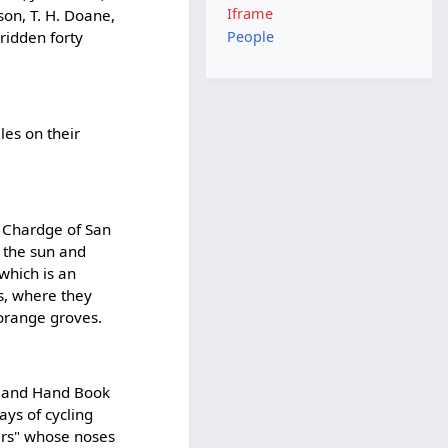
Iframe
son, T. H. Doane,
 ridden forty
People
les on their
 Chardge of San
 the sun and
 which is an
s, where they
orange groves.
d and Hand Book
ays of cycling
ers" whose noses