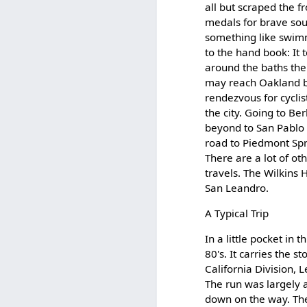
all but scraped the f
medals for brave sou
something like swimm
to the hand book: It t
around the baths the
may reach Oakland by 
rendezvous for cycli
the city. Going to Be
beyond to San Pablo t
road to Piedmont Spri
There are a lot of ot
travels. The Wilkins H
San Leandro.
A Typical Trip
In a little pocket in
80's. It carries the s
California Division
The run was largely 
down on the way. The