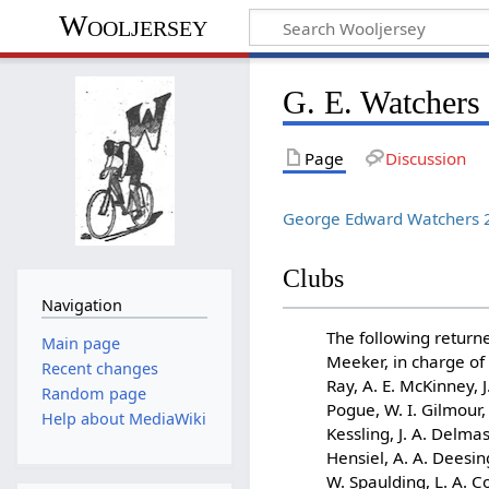
Wooljersey
G. E. Watchers
Page
Discussion
George Edward Watchers 2
Clubs
Navigation
The following returne
Main page
Meeker, in charge of t
Recent changes
Ray, A. E. McKinney, J.
Random page
Pogue, W. I. Gilmour,
Help about MediaWiki
Kessling, J. A. Delmas
Hensiel, A. A. Deesing
W. Spaulding, L. A. 