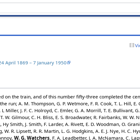
Vi
4 April 1869 – 7 January 1950
d on the train, and of this number fifty-three completed the cen
he run; A. M. Thompson, G. P. Wetmore, F. R. Cook, T. L. Hill, E. C
 L Miller, J. F. C. Holroyd, C. Emler, G. A. Morrill, T. E. Bullivant, G.
 T. W. Gilmour, C. H. Bliss, E. S. Broadwater, R. Fairbanks, W. W.
, Hy Smith, J. Smith, F. Larder, A. Rivett, E. D. Woodman, O. Grani
, W. R. Lipsett, R. R. Martin, L. G. Hodgkins, A. E. J. Nye, H. C. Hyd
Connoy,
W. G. Watchers
, F. A. Leadbetter, J. A. McNamara, C. Lap