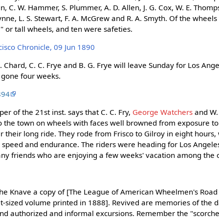
in, C. W. Hammer, S. Plummer, A. D. Allen, J. G. Cox, W. E. Thomp
ynne, L. S. Stewart, F. A. McGrew and R. A. Smyth. Of the wheels
" or tall wheels, and ten were safeties.
isco Chronicle, 09 Jun 1890
H. Chard, C. C. Frye and B. G. Frye will leave Sunday for Los Ange
e gone four weeks.
894
er of the 21st inst. says that C. C. Fry,
George Watchers
and W.
o the town on wheels with faces well browned from exposure to
ter their long ride. They rode from Frisco to Gilroy in eight hours,
eir speed and endurance. The riders were heading for Los Angele
ny friends who are enjoying a few weeks' vacation among the 
The Knave a copy of [The League of American Wheelmen's Roa
et-sized volume printed in 1888]. Revived are memories of the d
 and authorized and informal excursions. Remember the "scorch