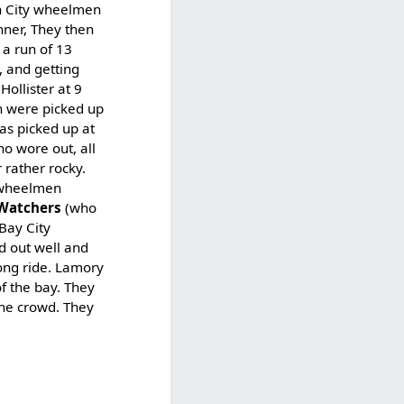
en City wheelmen
nner, They then
 a run of 13
, and getting
ollister at 9
n were picked up
as picked up at
o wore out, all
 rather rocky.
e wheelmen
 Watchers
(who
Bay City
d out well and
long ride. Lamory
of the bay. They
the crowd. They