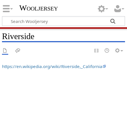
Wooljersey
Riverside
https://en.wikipedia.org/wiki/Riverside,_California