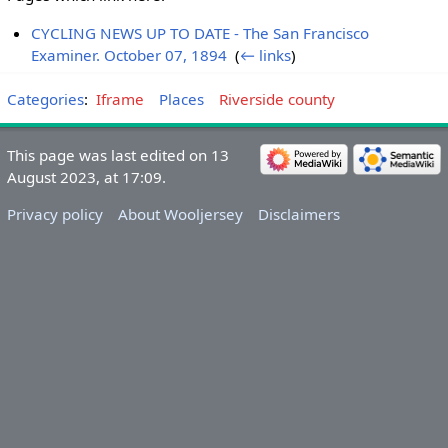
CYCLING NEWS UP TO DATE - The San Francisco
Examiner. October 07, 1894
‎
(
← links
)
Categories
:
Iframe
Places
Riverside county
This page was last edited on 13
August 2023, at 17:09.
Privacy policy
About Wooljersey
Disclaimers