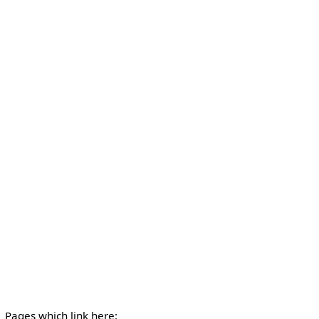
Pages which link here: