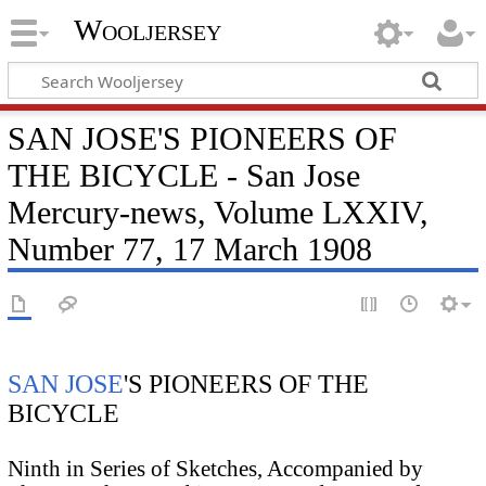
Wooljersey
SAN JOSE'S PIONEERS OF
THE BICYCLE - San Jose
Mercury-news, Volume LXXIV,
Number 77, 17 March 1908
SAN JOSE
'S PIONEERS OF THE
BICYCLE
Ninth in Series of Sketches, Accompanied by