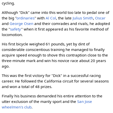
cycling.
Although "Dick" came into this world too late to pedal one of
the big "
ordinaries
" with
Al Col
, the late
Julius Smith
,
Oscar
and
George Osen
and their comrades and rivals, he adopted
the "
safety
" when it first appeared as his favorite method of
locomotion.
His first bicycle weighed 61 pounds, yet by dint of
considerable conscientious training he managed to finally
acquire speed enough to shove this contraption close to the
three-minute mark and win his novice race about 20 years
ago.
This was the first victory for "Dick" in a successful racing
career. He followed the California circuit for several seasons
and won a total of 48 prizes.
Finally his business demanded his entire attention to the
utter exclusion of the manly sport and the
San Jose
wheelmen's club
.