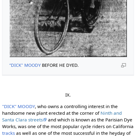
“DICK" MOODY
BEFORE HE DYED.
IX.
"DICK" MOODY
, who owns a controlling interest in the
handsome new plant erected at the corner of
Ninth and
Santa Clara streets
and which is known as the Parisian Dye
Works, was one of the most popular cycle riders on California
tracks
as well as one of the most successful in the heyday of