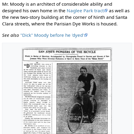
Mr. Moody is an architect of considerable ability and
designed his own home in the
Naglee Park tract
as well as
the new two-story building at the corner of Ninth and Santa
Clara streets, where the Parisian Dye Works is housed.
See also
"Dick" Moody before he 'dyed'