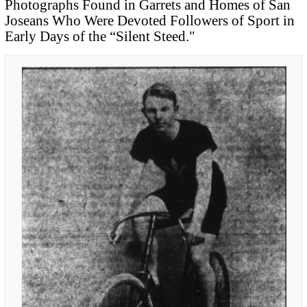
Photographs Found in Garrets and Homes of San
Joseans Who Were Devoted Followers of Sport in
Early Days of the “Silent Steed."