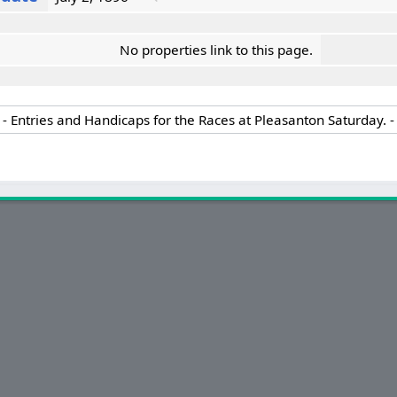
No properties link to this page.