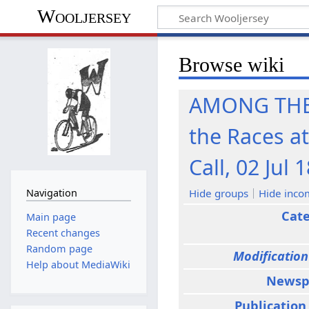
Wooljersey
Browse wiki
AMONG THE 
the Races a
Call, 02 Jul 
Hide groups
Hide inco
Navigation
Cat
Main page
Recent changes
Random page
Modification
Help about MediaWiki
Newsp
Publication