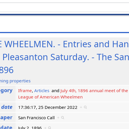
WHEELMEN. - Entries and Hand
t Pleasanton Saturday. - The Sa
1896
ming properties
egory
Iframe
,
Articles
and
July 4th, 1896 annual meet of the 
League of American Wheelmen
 date
17:36:17, 25 December 2022
+
aper
San Francisco Call
+
 date
July 2, 1896
+