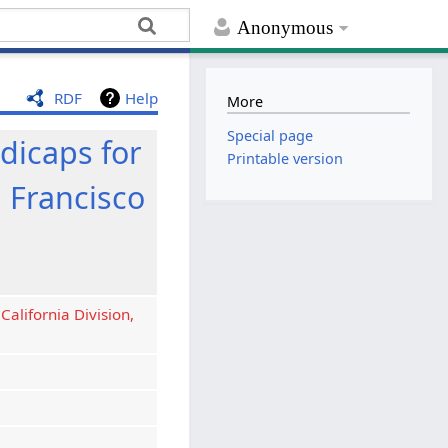
Anonymous
RDF
Help
More
Special page
icaps for
Printable version
n Francisco
California Division,