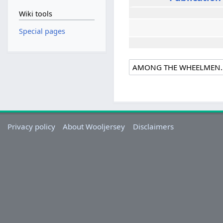
Wiki tools
Special pages
Privacy policy
About Wooljersey
Disclaimers