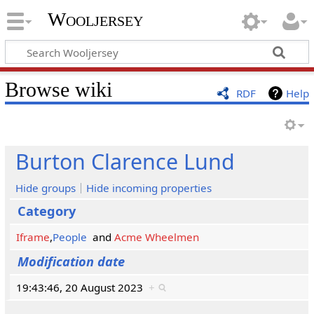
Wooljersey
Browse wiki
RDF
Help
Burton Clarence Lund
Hide groups
Hide incoming properties
Category
Iframe
,
People
and
Acme Wheelmen
Modification date
19:43:46, 20 August 2023
+