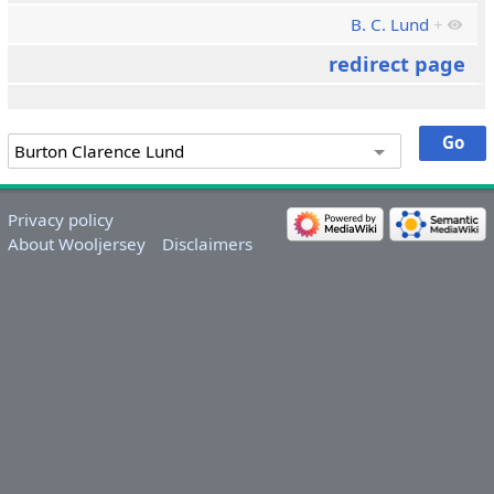
B. C. Lund
+
redirect page
Privacy policy
About Wooljersey
Disclaimers