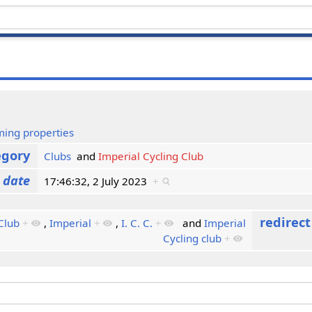
ming properties
egory
Clubs
and
Imperial Cycling Club
 date
17:46:32, 2 July 2023
+
redirec
Club
+
,
Imperial
+
,
I. C. C.
+
and
Imperial
Cycling club
+