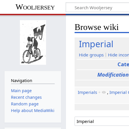
Wooljersey
Browse wiki
Imperial
Hide groups
Hide inco
Cat
Modification
Navigation
Main page
Imperials
+
,
Imperial 
Recent changes
Random page
Help about MediaWiki