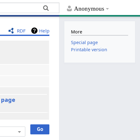
Anonymous
RDF
Help
More
Special page
Printable version
t page