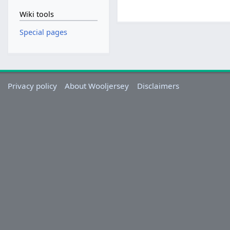
Wiki tools
Special pages
Privacy policy
About Wooljersey
Disclaimers