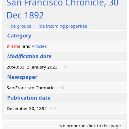
San Francisco Chronicle, 30
Dec 1892
Hide groups
Hide incoming properties
Category
Iframe
and
Articles
Modification date
20:40:33, 2 January 2023
+
Newspaper
San Francisco Chronicle
+
Publication date
December 30, 1892
+
No properties link to this page.