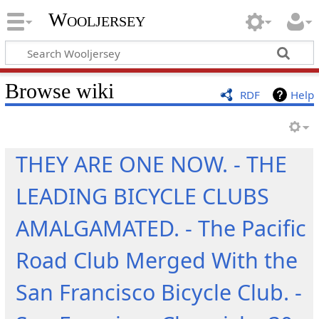
Wooljersey
Browse wiki
RDF
Help
THEY ARE ONE NOW. - THE
LEADING BICYCLE CLUBS
AMALGAMATED. - The Pacific
Road Club Merged With the
San Francisco Bicycle Club. -