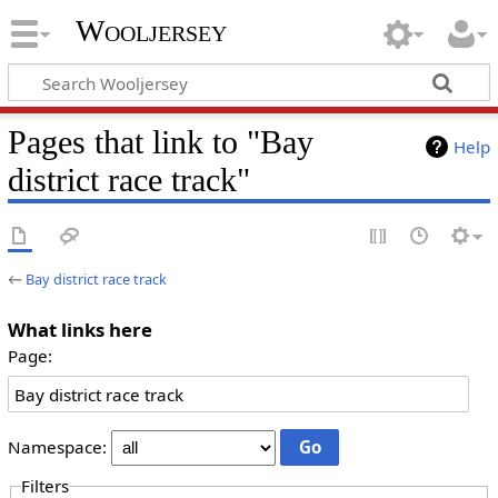
Wooljersey
Pages that link to "Bay
Help
district race track"
←
Bay district race track
What links here
Page:
Namespace:
Filters