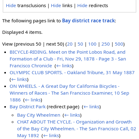
Hide
transclusions |
Hide
links |
Hide
redirects
The following pages link to
Bay district race track
:
Displayed 4 items.
View (previous 50 | next 50) (
20
|
50
|
100
|
250
|
500
)
BICYCLE-RIDING. Meet on the Point Lobos Road, and
Formation of a Club - Fri, Nov 29, 1878 - Page 3 - San
Francisco Chronicle
‎
(
← links
)
OLYMPIC CLUB SPORTS. - Oakland Tribune, 31 May 1887
‎
(
← links
)
ON WHEELS. - A Great Day for California Bicycles -
Winners of Races - The San Francisco Examiner, 10 Sep
1886
‎
(
← links
)
Bay District Park
(redirect page) ‎
(
← links
)
Bay City Wheelmen
‎
(
← links
)
CHAT ABOUT THE CYCLE. - Organization and Growth
of the Bay City Wheelmen. - The San Francisco Call, 02
May 1892
‎
(
← links
)