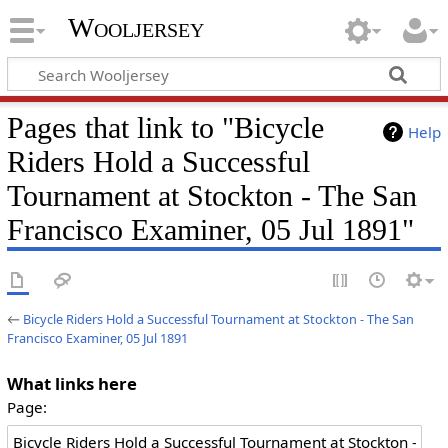
Wooljersey
Pages that link to "Bicycle
Help
Riders Hold a Successful
Tournament at Stockton - The San
Francisco Examiner, 05 Jul 1891"
←
Bicycle Riders Hold a Successful Tournament at Stockton - The San
Francisco Examiner, 05 Jul 1891
What links here
Page: