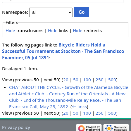
Namespace:
Filters
Hide
transclusions |
Hide
links |
Hide
redirects
The following pages link to
Bicycle Riders Hold a
Successful Tournament at Stockton - The San Francisco
Examiner, 05 Jul 1891
:
Displayed 1 item.
View (previous 50 | next 50) (
20
|
50
|
100
|
250
|
500
)
CHAT ABOUT THE CYCLE. - Growth of the Alameda Bicycle
and Athletic Club. - Century Run of the Orientals - A New
Club. - End of the Thousand-Mile Relay Race. - The San
Francisco Call, May 23, 1892
‎
(
← links
)
View (previous 50 | next 50) (
20
|
50
|
100
|
250
|
500
)
Privacy policy