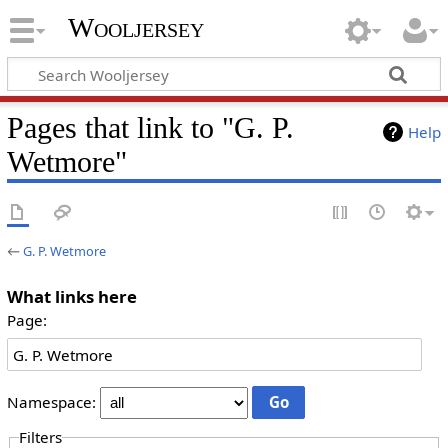
Wooljersey
Pages that link to "G. P.
Help
Wetmore"
←
G. P. Wetmore
What links here
Page:
Namespace:
Filters