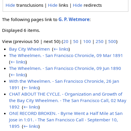
Hide
transclusions |
Hide
links |
Hide
redirects
The following pages link to
G. P. Wetmore
:
Displayed 6 items.
View (previous 50 | next 50) (
20
|
50
|
100
|
250
|
500
)
Bay City Wheelmen
‎
(
← links
)
The Wheelmen. - San Francisco Chronicle, 09 Mar 1891
‎
(
← links
)
The Wheelmen. - San Francisco Chronicle, 09 Jun 1890
‎
(
← links
)
With the Wheelmen. - San Francisco Chronicle, 26 Jan
1891
‎
(
← links
)
CHAT ABOUT THE CYCLE. - Organization and Growth of
the Bay City Wheelmen. - The San Francisco Call, 02 May
1892
‎
(
← links
)
ONE RECORD BROKEN. - Byrne Went a Half Mile at San
Jose in 1:01. - The San Francisco Call - September 10,
1895
‎
(
← links
)