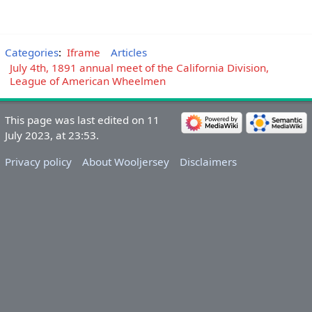
Categories
:
Iframe
Articles
July 4th, 1891 annual meet of the California Division,
League of American Wheelmen
This page was last edited on 11
July 2023, at 23:53.
Privacy policy
About Wooljersey
Disclaimers