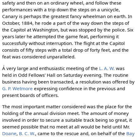
safety and then on an ordinary wheel, and follow these
performances with a trip down the steps on a unicycle,
Canary is perhaps the greatest fancy wheelman on earth. In
October, 1884, he rode a part of the way down the steps of
the Capitol at Washington, but was stopped by the police. Six
years later he attempted the game feat, performing it
successfully without interruption. The flight at the Capitol
consists of fifty steps with a total drop of forty feet, and the
feat was considered unparalleled.
Á very large and enthusiastic meeting of the
L. A. W.
was
held in Odd Fellows' Hall on Saturday evening. The routine
business having been transacted, a resolution was offered by
G. P. Wetmore
expressing confidence in the previous and
present boards of officers.
The most important matter considered was the place for the
holding of the annual division meet. The amount of money
involved in order to secure a suitable track being so great, it
seemed possible that no meet at all would be held until Mr.
Doane
,
B. C. W.
, came to the rescue and, on behalf of the
Bay