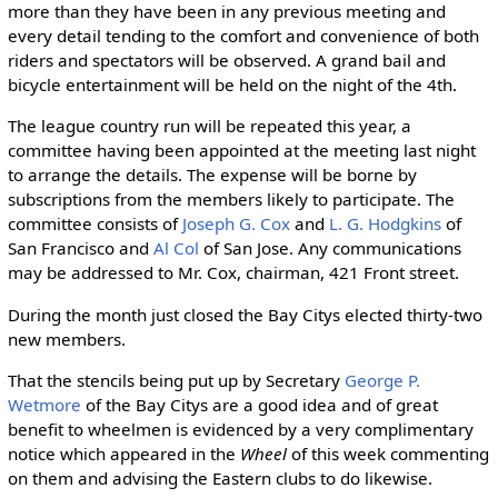
more than they have been in any previous meeting and
every detail tending to the comfort and convenience of both
riders and spectators will be observed. A grand bail and
bicycle entertainment will be held on the night of the 4th.
The league country run will be repeated this year, a
committee having been appointed at the meeting last night
to arrange the details. The expense will be borne by
subscriptions from the members likely to participate. The
committee consists of
Joseph G. Cox
and
L. G. Hodgkins
of
San Francisco and
Al Col
of San Jose. Any communications
may be addressed to Mr. Cox, chairman, 421 Front street.
During the month just closed the Bay Citys elected thirty-two
new members.
That the stencils being put up by Secretary
George P.
Wetmore
of the Bay Citys are a good idea and of great
benefit to wheelmen is evidenced by a very complimentary
notice which appeared in the
Wheel
of this week commenting
on them and advising the Eastern clubs to do likewise.