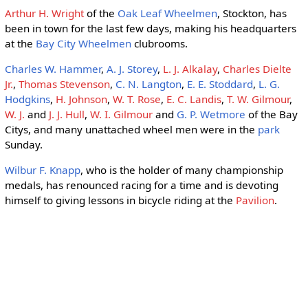
Arthur H. Wright
of the
Oak Leaf Wheelmen
, Stockton, has
been in town for the last few days, making his headquarters
at the
Bay City Wheelmen
clubrooms.
Charles W. Hammer
,
A. J. Storey
,
L. J. Alkalay
,
Charles Dielte
Jr.
,
Thomas Stevenson
,
C. N. Langton
,
E. E. Stoddard
,
L. G.
Hodgkins
,
H. Johnson
,
W. T. Rose
,
E. C. Landis
,
T. W. Gilmour
,
W. J.
and
J. J. Hull
,
W. I. Gilmour
and
G. P. Wetmore
of the Bay
Citys, and many unattached wheel men were in the
park
Sunday.
Wilbur F. Knapp
, who is the holder of many championship
medals, has renounced racing for a time and is devoting
himself to giving lessons in bicycle riding at the
Pavilion
.