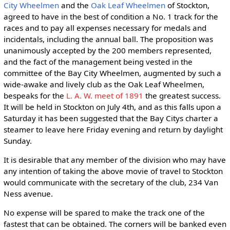
City Wheelmen
and the
Oak Leaf Wheelmen
of Stockton,
agreed to have in the best of condition a No. 1 track for the
races and to pay all expenses necessary for medals and
incidentals, including the annual ball. The proposition was
unanimously accepted by the 200 members represented,
and the fact of the management being vested in the
committee of the Bay City Wheelmen, augmented by such a
wide-awake and lively club as the Oak Leaf Wheelmen,
bespeaks for the
L. A. W. meet of 1891
the greatest success.
It will be held in Stockton on July 4th, and as this falls upon a
Saturday it has been suggested that the Bay Citys charter a
steamer to leave here Friday evening and return by daylight
Sunday.
It is desirable that any member of the division who may have
any intention of taking the above movie of travel to Stockton
would communicate with the secretary of the club, 234 Van
Ness avenue.
No expense will be spared to make the track one of the
fastest that can be obtained. The corners will be banked even