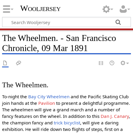
Wooljersey
The Wheelmen. - San Francisco
Chronicle, 09 Mar 1891
The Wheelmen.
To-night the
Bay City Wheelmen
and the Pacific Skating Club
join hands at the
Pavilion
to present a delightful programme.
The wheelmen will give a grand march and a number of
fancy features on the wheel. In addition to this
Dan J. Canary
,
the champion fancy and
trick bicyclist
, will give a daring
exhibition. He will ride down two flights of steps, first on a