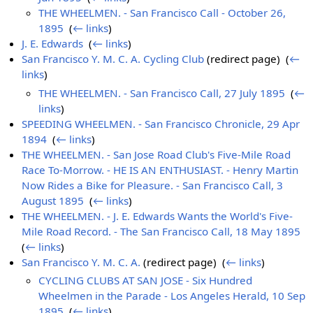
THE WHEELMEN. - San Francisco Call - October 26,
1895
‎
(
← links
)
J. E. Edwards
‎
(
← links
)
San Francisco Y. M. C. A. Cycling Club
(redirect page) ‎
(
←
links
)
THE WHEELMEN. - San Francisco Call, 27 July 1895
‎
(
←
links
)
SPEEDING WHEELMEN. - San Francisco Chronicle, 29 Apr
1894
‎
(
← links
)
THE WHEELMEN. - San Jose Road Club's Five-Mile Road
Race To-Morrow. - HE IS AN ENTHUSIAST. - Henry Martin
Now Rides a Bike for Pleasure. - San Francisco Call, 3
August 1895
‎
(
← links
)
THE WHEELMEN. - J. E. Edwards Wants the World's Five-
Mile Road Record. - The San Francisco Call, 18 May 1895
‎
(
← links
)
San Francisco Y. M. C. A.
(redirect page) ‎
(
← links
)
CYCLING CLUBS AT SAN JOSE - Six Hundred
Wheelmen in the Parade - Los Angeles Herald, 10 Sep
1895
‎
(
← links
)