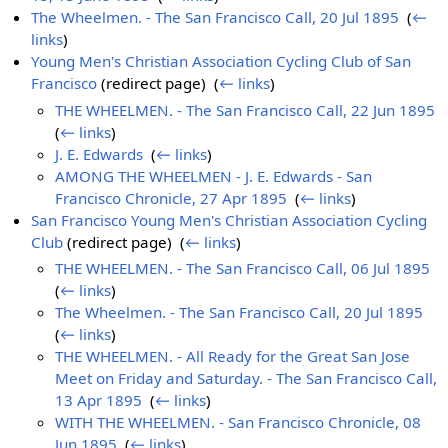
The Wheelmen. - The San Francisco Call, 20 Jul 1895
‎
(
←
links
)
Young Men's Christian Association Cycling Club of San
Francisco
(redirect page) ‎
(
← links
)
THE WHEELMEN. - The San Francisco Call, 22 Jun 1895
‎
(
← links
)
J. E. Edwards
‎
(
← links
)
AMONG THE WHEELMEN - J. E. Edwards - San
Francisco Chronicle, 27 Apr 1895
‎
(
← links
)
San Francisco Young Men's Christian Association Cycling
Club
(redirect page) ‎
(
← links
)
THE WHEELMEN. - The San Francisco Call, 06 Jul 1895
‎
(
← links
)
The Wheelmen. - The San Francisco Call, 20 Jul 1895
‎
(
← links
)
THE WHEELMEN. - All Ready for the Great San Jose
Meet on Friday and Saturday. - The San Francisco Call,
13 Apr 1895
‎
(
← links
)
WITH THE WHEELMEN. - San Francisco Chronicle, 08
Jun 1895
‎
(
← links
)