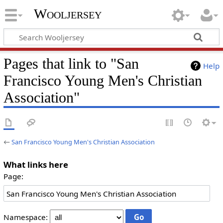
Wooljersey
Pages that link to "San
Help
Francisco Young Men's Christian
Association"
←
San Francisco Young Men's Christian Association
What links here
Page:
Namespace: