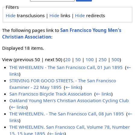
Filters
Hide
transclusions |
Hide
links |
Hide
redirects
The following pages link to
San Francisco Young Men's
Christian Association
:
Displayed 18 items.
View (previous 50 | next 50) (
20
|
50
|
100
|
250
|
500
)
THE WHEELMEN - The San Francisco Call, 01 Jun 1895
‎
(
←
links
)
STRIVING FOR GOOD STREETS. - The San Francisco
Examiner - 22 May 1895
‎
(
← links
)
San Francisco Bicycle Track Association
‎
(
← links
)
Oakland Young Men's Christian Association Cycling Club
‎
(
← links
)
THE WHEELMEN. - The San Francisco Call, 08 Jun 1895
‎
(
←
links
)
THE WHEELMEN. San Francisco Call, Volume 78, Number
15, 15 June 1895
‎
(
← links
)