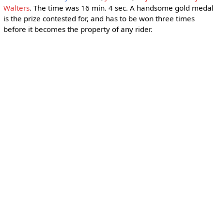
Walters
. The time was 16 min. 4 sec. A handsome gold medal
is the prize contested for, and has to be won three times
before it becomes the property of any rider.