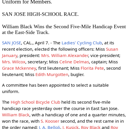
Uniform for Members.
SAN JOSE HIGH-SCHOOL RACE.
William Black Wins the Second Five-Mile Handicap Event
at the East-Side Track.
SAN JOSE
, CAL., April 7. - The
Ladies' Cycling Club
, at its
recent election, elected the following officers: Miss
Susan
January
, president:
Mrs. William Alexander
, vice-president;
Mrs. Wilcox
, secretary; Miss
Celine Delmas
, captain; Miss
Grace Mckenney
, first lieutenant; Miss
Florita Pete
, second
lieutenant; Miss
Edith Murgotten
, bugler.
A committee has been appointed to select a suitable
uniform.
The
High School Bicycle Club
held its second five-mile
handicap race yesterday over the course in East San Jose.
William Black
, with a handicap of one and a quarter minutes,
won the race, with
S. Kooser
second, and the rest came in in
the order named:
J. A. Belloli
,
J. Kusick
,
Roy Black
and
Roy