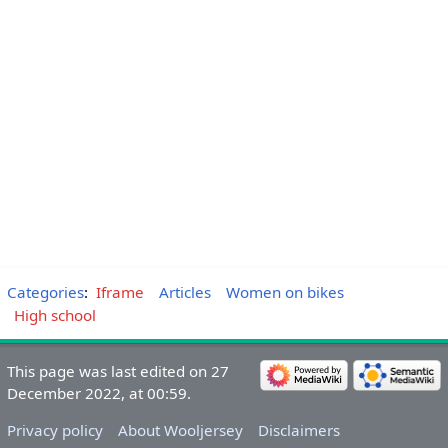
Categories
:
Iframe
Articles
Women on bikes
High school
This page was last edited on 27
December 2022, at 00:59.
Privacy policy
About Wooljersey
Disclaimers