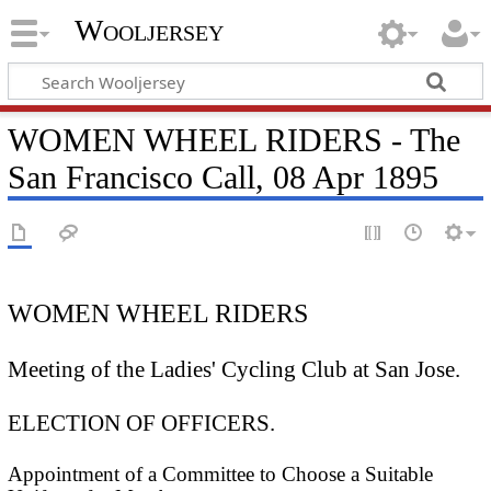
Wooljersey
WOMEN WHEEL RIDERS - The
San Francisco Call, 08 Apr 1895
WOMEN WHEEL RIDERS
Meeting of the Ladies' Cycling Club at San Jose.
ELECTION OF OFFICERS.
Appointment of a Committee to Choose a Suitable