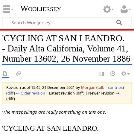
Wooljersey
'CYCLING AT SAN LEANDRO.
- Daily Alta California, Volume 41,
Number 13602, 26 November 1886
Revision as of 15:45, 21 December 2021 by
Morgan
(
talk
|
contribs
)
(
diff
)
← Older revision
| Latest revision (diff) | Newer revision →
(diff)
'
The misspellings are really something on this one.
'CYCLING AT SAN LEANDRO.