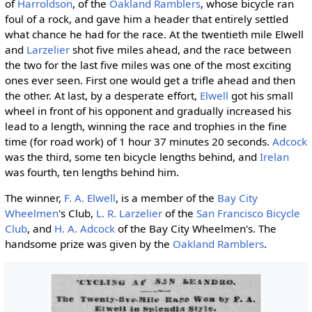
of
Harroldson
, of the
Oakland Ramblers
, whose bicycle ran
foul of a rock, and gave him a header that entirely settled
what chance he had for the race. At the twentieth mile Elwell
and
Larzelier
shot five miles ahead, and the race between
the two for the last five miles was one of the most exciting
ones ever seen. First one would get a trifle ahead and then
the other. At last, by a desperate effort,
Elwell
got his small
wheel in front of his opponent and gradually increased his
lead to a length, winning the race and trophies in the fine
time (for road work) of 1 hour 37 minutes 20 seconds.
Adcock
was the third, some ten bicycle lengths behind, and
Irelan
was fourth, ten lengths behind him.
The winner,
F. A. Elwell
, is a member of the
Bay City
Wheelmen
's Club,
L. R. Larzelier
of the
San Francisco Bicycle
Club
, and
H. A. Adcock
of the Bay City Wheelmen's. The
handsome prize was given by the
Oakland Ramblers
.