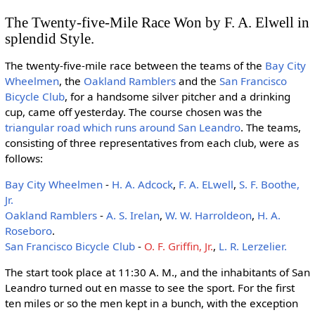
The Twenty-five-Mile Race Won by F. A. Elwell in
splendid Style.
The twenty-five-mile race between the teams of the
Bay City
Wheelmen
, the
Oakland Ramblers
and the
San Francisco
Bicycle Club
, for a handsome silver pitcher and a drinking
cup, came off yesterday. The course chosen was the
triangular road which runs around San Leandro
. The teams,
consisting of three representatives from each club, were as
follows:
Bay City Wheelmen
-
H. A. Adcock
,
F. A. ELwell
,
S. F. Boothe,
Jr.
Oakland Ramblers
-
A. S. Irelan
,
W. W. Harroldeon
,
H. A.
Roseboro
.
San Francisco Bicycle Club
-
O. F. Griffin, Jr.
,
L. R. Lerzelier.
The start took place at 11:30 A. M., and the inhabitants of San
Leandro turned out en masse to see the sport. For the first
ten miles or so the men kept in a bunch, with the exception